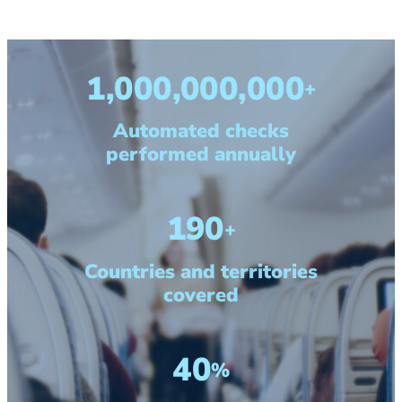
1,000,000,000
+
Automated checks
performed annually
190
+
Countries and territories
covered
40
%