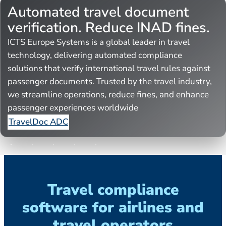
Automated travel document
verification. Reduce INAD fines.
ICTS Europe Systems is a global leader in travel
technology, delivering automated compliance
solutions that verify international travel rules against
passenger documents. Trusted by the travel industry,
we streamline operations, reduce fines, and enhance
passenger experiences worldwide
TravelDoc ADC
Travel compliance
software for airlines and
travel operators