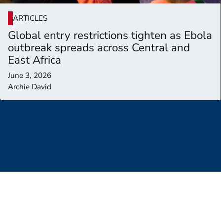
ARTICLES
Global entry restrictions tighten as Ebola
outbreak spreads across Central and
East Africa
June 3, 2026
Archie David