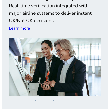
Real-time verification integrated with
AI-
major airline systems to deliver instant
and 
OK/Not OK decisions.
comp
Learn more
Lear