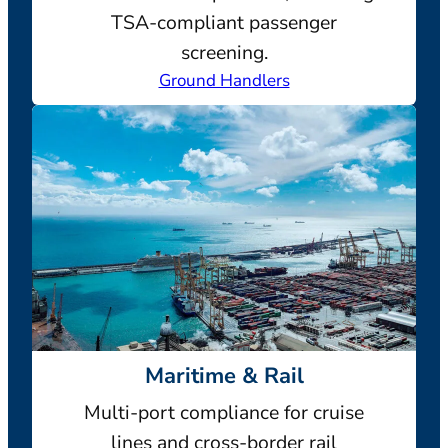
TSA-compliant passenger
screening.
Ground Handlers
Maritime & Rail
Multi-port compliance for cruise
lines and cross-border rail