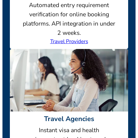
Automated entry requirement
verification for online booking
platforms. API integration in under
2 weeks.
Travel Providers
Travel Agencies
Instant visa and health