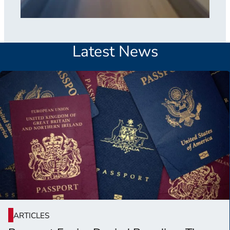
Latest News
ARTICLES