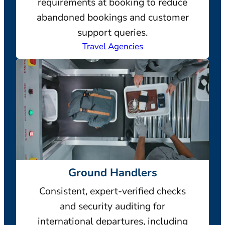
requirements at booking to reduce
abandoned bookings and customer
support queries.
Travel Agencies
Ground Handlers
Consistent, expert-verified checks
and security auditing for
international departures, including