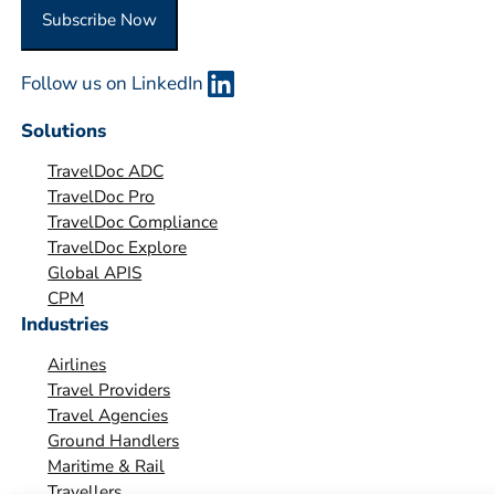
O
Subscribe Now
r
g
Follow us on LinkedIn
a
n
Solutions
i
TravelDoc ADC
s
TravelDoc Pro
a
TravelDoc Compliance
t
TravelDoc Explore
i
Global APIS
o
CPM
Industries
n
*
Airlines
Travel Providers
Travel Agencies
Ground Handlers
Maritime & Rail
Travellers