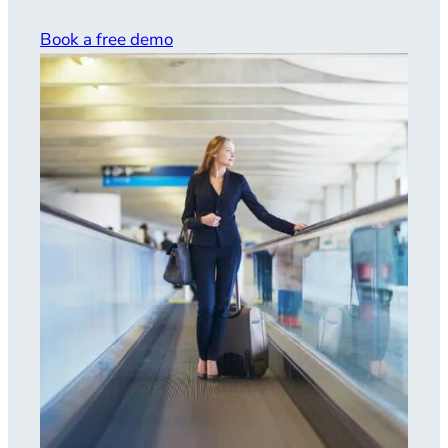
Book a free demo