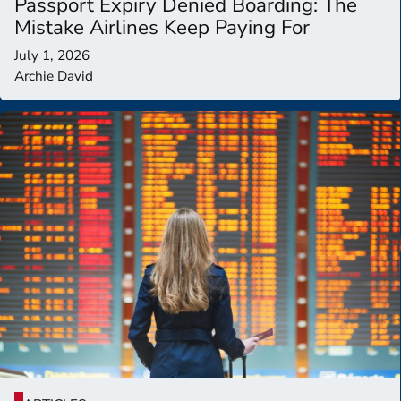
Passport Expiry Denied Boarding: The
Mistake Airlines Keep Paying For
July 1, 2026
Archie David