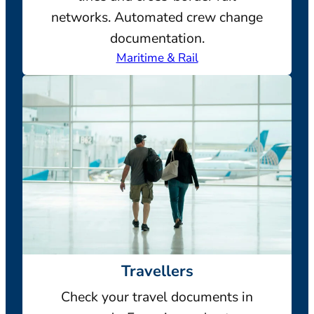
networks. Automated crew change
documentation.
Maritime & Rail
Travellers
Check your travel documents in