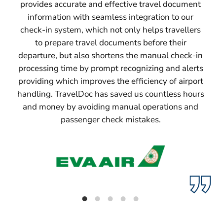
provides accurate and effective travel document
information with seamless integration to our
check-in system, which not only helps travellers
to prepare travel documents before their
departure, but also shortens the manual check-in
processing time by prompt recognizing and alerts
providing which improves the efficiency of airport
handling. TravelDoc has saved us countless hours
and money by avoiding manual operations and
passenger check mistakes.