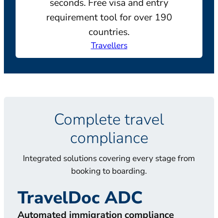
seconds. Free visa and entry
requirement tool for over 190
countries.
Travellers
Complete travel
compliance
Integrated solutions covering every stage from
booking to boarding.
TravelDoc ADC
T
Automated immigration compliance
Doc