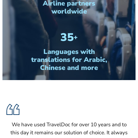
Airline partners
worldwide
35
+
Languages with
translations for Arabic,
Chinese and more
We have used TravelDoc for over 10 years and to
this day it remains our solution of choice. It always