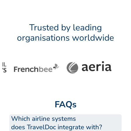
Trusted by leading
organisations worldwide
FAQs
Which airline systems
does TravelDoc integrate with?