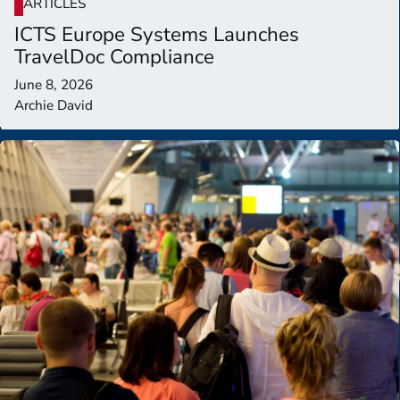
ARTICLES
ICTS Europe Systems Launches
TravelDoc Compliance
June 8, 2026
Archie David