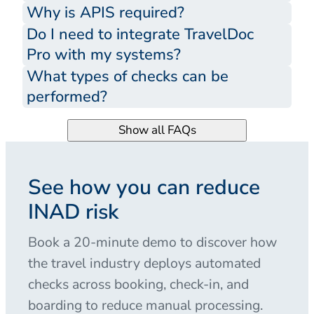
Why is APIS required?
Do I need to integrate TravelDoc
Pro with my systems?
What types of checks can be
performed?
Show all FAQs
See how you can reduce
INAD risk
Book a 20-minute demo to discover how
the travel industry deploys automated
checks across booking, check-in, and
boarding to reduce manual processing.