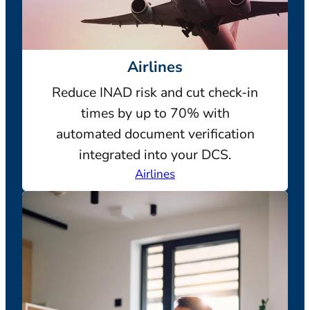
Airlines
Reduce INAD risk and cut check-in
times by up to 70% with
automated document verification
integrated into your DCS.
Airlines