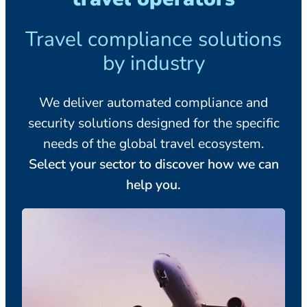
Travel compliance solutions
by industry
We deliver automated compliance and
security solutions designed for the specific
needs of the global travel ecosystem.
Select your sector to discover how we can
help you.