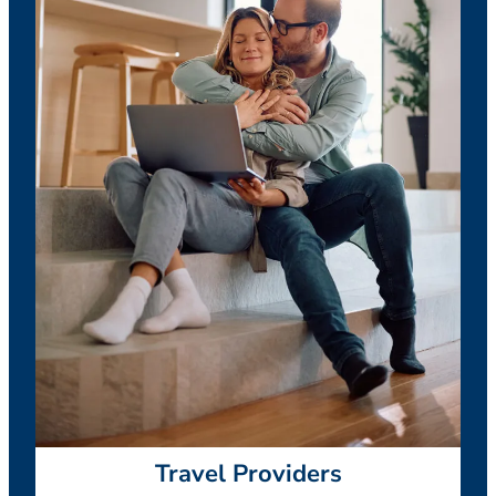
Travel Providers