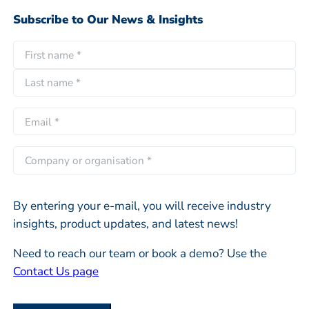
Subscribe to Our News & Insights
N
a
F
m
i
e
L
r
E
*
a
s
m
s
t
a
C
t
i
o
l
m
*
By entering your e-mail, you will receive industry
p
insights, product updates, and latest news!
a
n
Need to reach our team or book a demo? Use the
y
Contact Us page
o
r