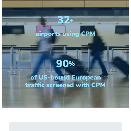
32
+
airports using CPM
90
%
of US-bound European
traffic screened with CPM