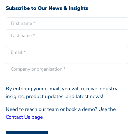
Subscribe to Our News & Insights
N
a
F
m
i
e
L
r
E
*
a
s
m
s
t
a
C
t
i
o
l
m
*
By entering your e-mail, you will receive industry
p
insights, product updates, and latest news!
a
n
Need to reach our team or book a demo? Use the
y
Contact Us page
o
r