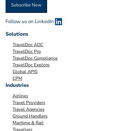
O
Subscribe Now
r
g
Follow us on LinkedIn
a
n
Solutions
i
TravelDoc ADC
s
TravelDoc Pro
a
TravelDoc Compliance
t
TravelDoc Explore
i
Global APIS
o
CPM
Industries
n
*
Airlines
Travel Providers
Travel Agencies
Ground Handlers
Maritime & Rail
Travellers