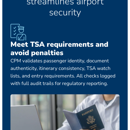
streamlines airport
security
Meet TSA requirements and
70
avoid penalties
pr
CPM validates passenger identity, document
Comp
authenticity, itinerary consistency, TSA watch
pass
lists, and entry requirements. All checks logged
with
with full audit trails for regulatory reporting.