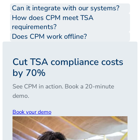
Can it integrate with our systems?
How does CPM meet TSA
requirements?
Does CPM work offline?
Cut TSA compliance costs
by 70%
See CPM in action. Book a 20-minute
demo.
Book your demo