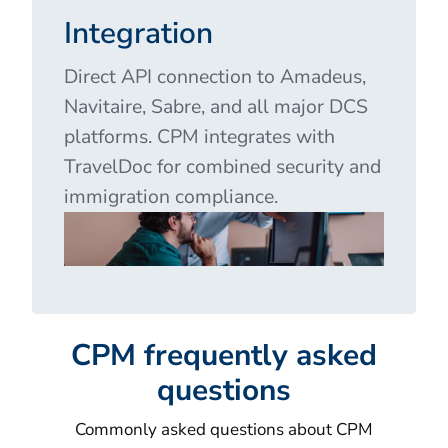
Integration
Direct API connection to Amadeus,
Navitaire, Sabre, and all major DCS
platforms. CPM integrates with
TravelDoc for combined security and
immigration compliance.
CPM frequently asked
questions
Commonly asked questions about CPM