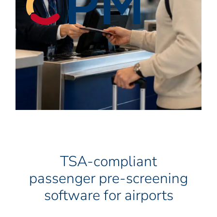
TSA-compliant
passenger pre-screening
software for airports