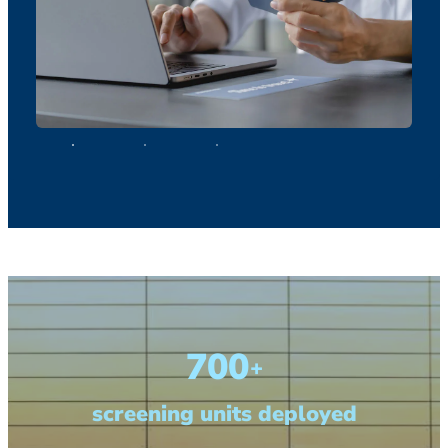
700
+
screening units deployed