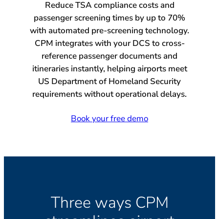
Reduce TSA compliance costs and
passenger screening times by up to 70%
with automated pre-screening technology.
CPM integrates with your DCS to cross-
reference passenger documents and
itineraries instantly, helping airports meet
US Department of Homeland Security
requirements without operational delays.
Book your free demo
Three ways CPM