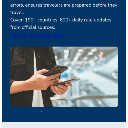
errors, ensures travelers are prepared before they
Feat
travel.
verif
Cover: 190+ countries, 600+ daily rule updates
plan
from official sources.
Disc
Discover TravelDoc ADC