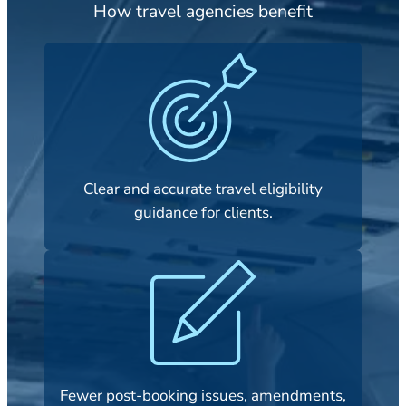
How travel agencies benefit
Clear and accurate travel eligibility
guidance for clients.
Fewer post-booking issues, amendments,