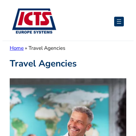
Skip
to
content
Home
»
Travel Agencies
Travel Agencies