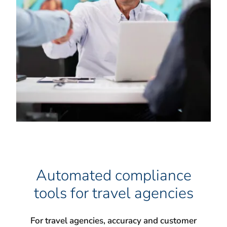
Automated compliance
tools for travel agencies
For travel agencies, accuracy and customer