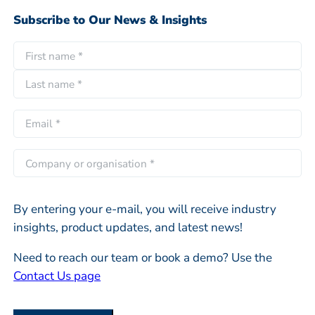
Subscribe to Our News & Insights
N
a
F
m
i
e
L
r
E
*
a
s
m
s
t
a
C
t
i
o
l
m
*
By entering your e-mail, you will receive industry
p
insights, product updates, and latest news!
a
n
Need to reach our team or book a demo? Use the
y
Contact Us page
o
r