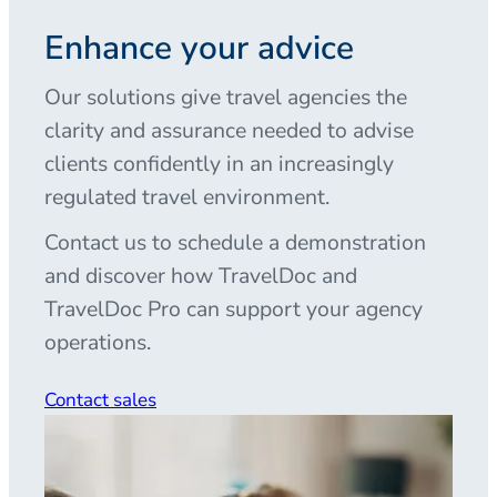
Enhance your advice
Our solutions give travel agencies the
clarity and assurance needed to advise
clients confidently in an increasingly
regulated travel environment.
Contact us to schedule a demonstration
and discover how TravelDoc and
TravelDoc Pro can support your agency
operations.
Contact sales