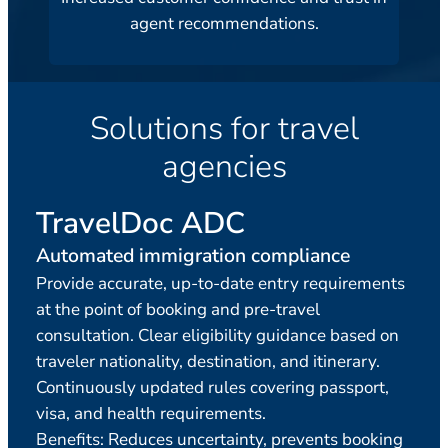
agent recommendations.
Solutions for travel
agencies
TravelDoc ADC
Tr
Automated immigration compliance
Adv
Provide accurate, up-to-date entry requirements
Verif
at the point of booking and pre-travel
acro
consultation. Clear eligibility guidance based on
requ
traveler nationality, destination, and itinerary.
reus
Continuously updated rules covering passport,
Idea
visa, and health requirements.
ticke
Benefits: Reduces uncertainty, prevents booking
minu