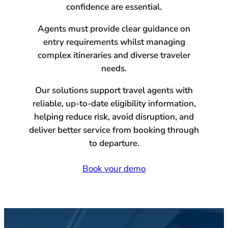
confidence are essential.
Agents must provide clear guidance on
entry requirements whilst managing
complex itineraries and diverse traveler
needs.
Our solutions support travel agents with
reliable, up-to-date eligibility information,
helping reduce risk, avoid disruption, and
deliver better service from booking through
to departure.
Book your demo