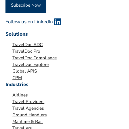
O
Subscribe Now
r
g
Follow us on LinkedIn
a
n
Solutions
i
TravelDoc ADC
s
TravelDoc Pro
a
TravelDoc Compliance
t
TravelDoc Explore
i
Global APIS
o
CPM
Industries
n
*
Airlines
Travel Providers
Travel Agencies
Ground Handlers
Maritime & Rail
Travellers