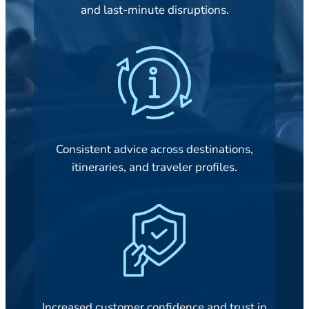
and last-minute disruptions.
Consistent advice across destinations,
itineraries, and traveler profiles.
Increased customer confidence and trust in