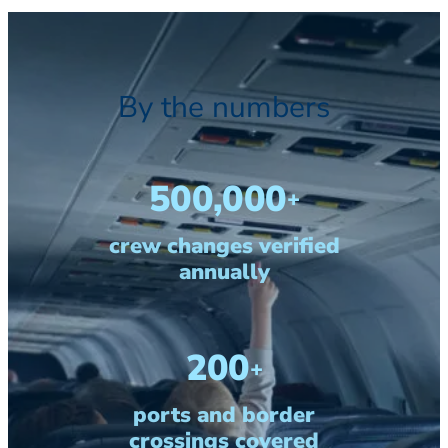
By the numbers
500,000
+
crew changes verified
annually
200
+
ports and border
crossings covered