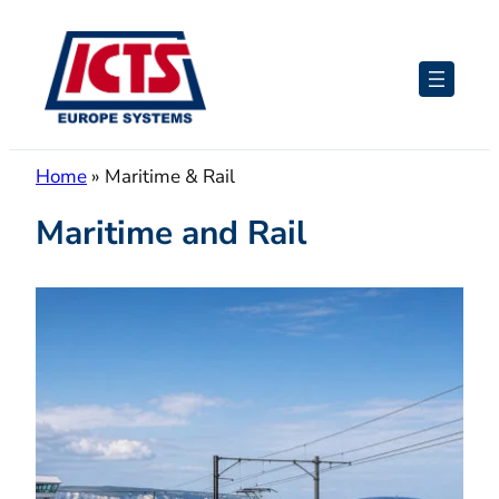
Skip
to
content
Home
»
Maritime & Rail
Maritime and Rail