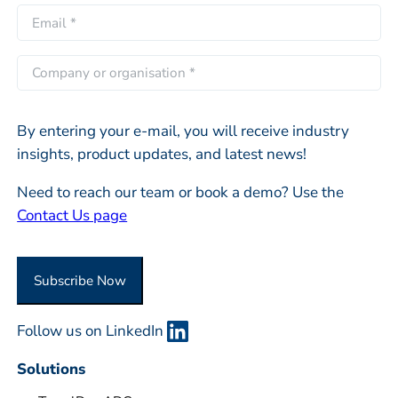
L
r
E
*
a
s
m
s
t
a
C
t
i
o
l
m
*
By entering your e-mail, you will receive industry
p
insights, product updates, and latest news!
a
n
Need to reach our team or book a demo? Use the
y
Contact Us page
o
r
O
Subscribe Now
r
g
Follow us on LinkedIn
a
n
Solutions
i