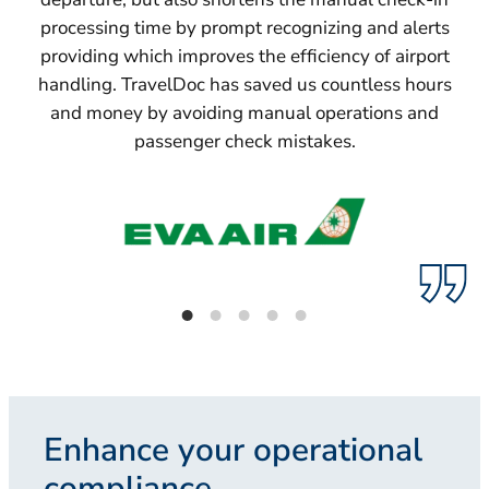
processing time by prompt recognizing and alerts
providing which improves the efficiency of airport
handling. TravelDoc has saved us countless hours
and money by avoiding manual operations and
passenger check mistakes.
Enhance your operational
compliance