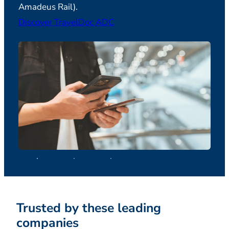
Amadeus Rail).
Discover TravelDoc ADC
Trusted by these leading
companies