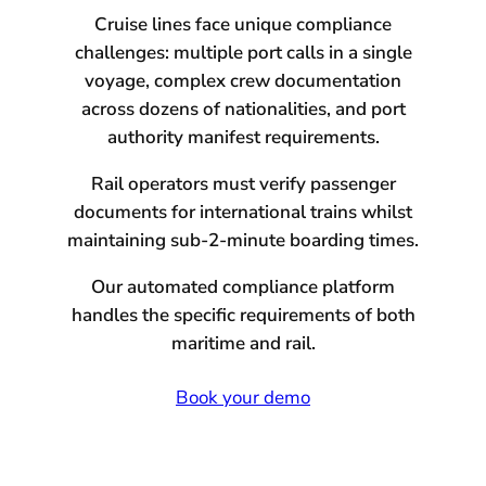
Cruise lines face unique compliance
challenges: multiple port calls in a single
voyage, complex crew documentation
across dozens of nationalities, and port
authority manifest requirements.
Rail operators must verify passenger
documents for international trains whilst
maintaining sub-2-minute boarding times.
Our automated compliance platform
handles the specific requirements of both
maritime and rail.
Book your demo