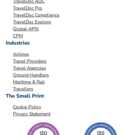
TravelDoc ADC
s
TravelDoc Pro
a
TravelDoc Compliance
t
TravelDoc Explore
i
Global APIS
o
CPM
Industries
n
*
Airlines
Travel Providers
Travel Agencies
Ground Handlers
Maritime & Rail
Travellers
The Small Print
Cookie Policy
Privacy Statement