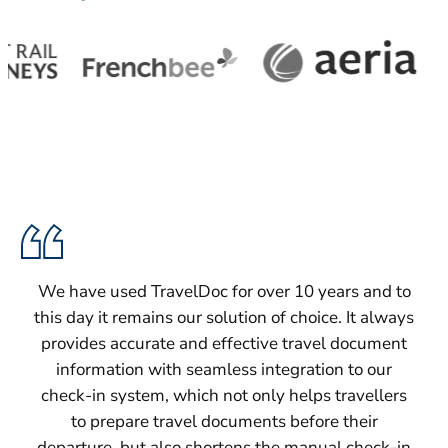
We have used TravelDoc for over 10 years and to
this day it remains our solution of choice. It always
provides accurate and effective travel document
information with seamless integration to our
check-in system, which not only helps travellers
to prepare travel documents before their
departure, but also shortens the manual check-in