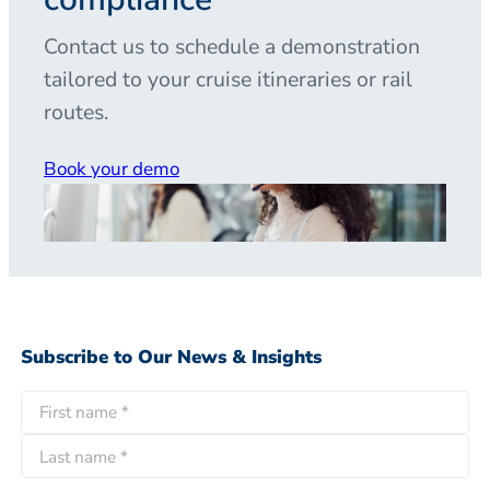
Contact us to schedule a demonstration
tailored to your cruise itineraries or rail
routes.
Book your demo
Subscribe to Our News & Insights
N
a
F
m
i
e