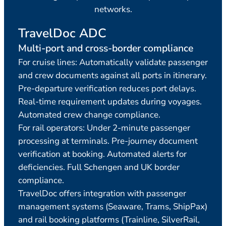
networks.
TravelDoc ADC
Tr
Multi-port and cross-border compliance
Comp
For cruise lines: Automatically validate passenger
Cond
and crew documents against all ports in itinerary.
comp
Pre-departure verification reduces port delays.
for 
Real-time requirement updates during voyages.
multi
Automated crew change compliance.
itin
For rail operators: Under 2-minute passenger
for a
processing at terminals. Pre-journey document
Disc
verification at booking. Automated alerts for
deficiencies. Full Schengen and UK border
compliance.
TravelDoc offers integration with passenger
management systems (Seaware, Trams, ShipPax)
and rail booking platforms (Trainline, SilverRail,