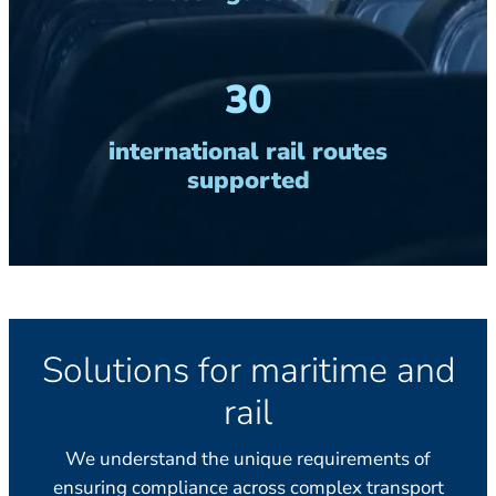
30
international rail routes
supported
Solutions for maritime and
rail
We understand the unique requirements of
ensuring compliance across complex transport