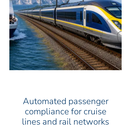
Automated passenger
compliance for cruise
lines and rail networks