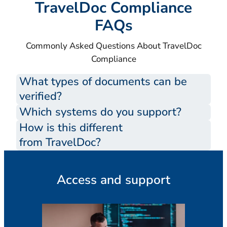
TravelDoc Compliance
FAQs
Commonly Asked Questions About TravelDoc
Compliance
What types of documents can be
verified?
Which systems do you support?
How is this different
from TravelDoc?
Access and support