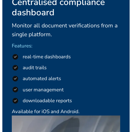
Centralised compliance
dashboard
Monitor all document verifications from a
single platform.
Features:
real-time dashboards
audit trails
automated alerts
user management
downloadable reports
Available for iOS and Android.