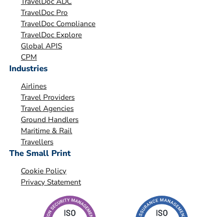
TravelDoc ADC
s
TravelDoc Pro
a
TravelDoc Compliance
t
TravelDoc Explore
i
Global APIS
o
CPM
Industries
n
*
Airlines
Travel Providers
Travel Agencies
Ground Handlers
Maritime & Rail
Travellers
The Small Print
Cookie Policy
Privacy Statement