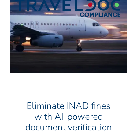
Eliminate INAD fines
with AI-powered
document verification