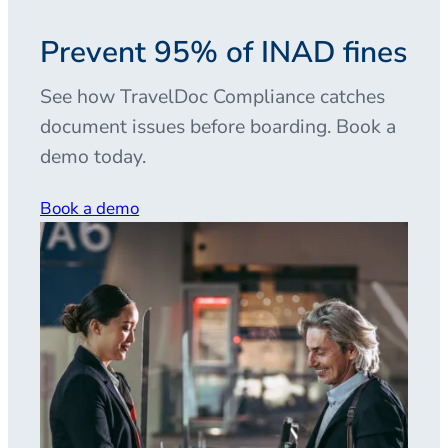
Prevent 95% of INAD fines
See how TravelDoc Compliance catches
document issues before boarding. Book a
demo today.
Book a demo