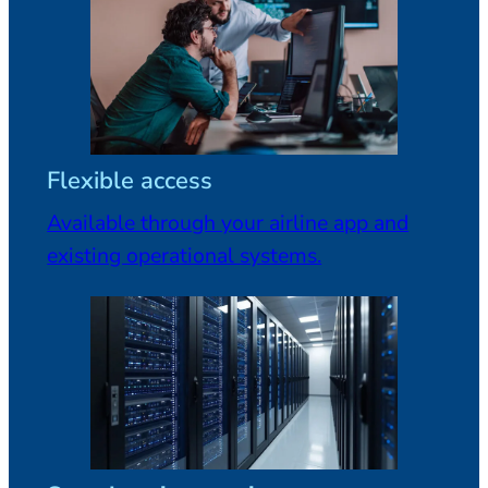
Flexible access
Available through your airline app and
existing operational systems.