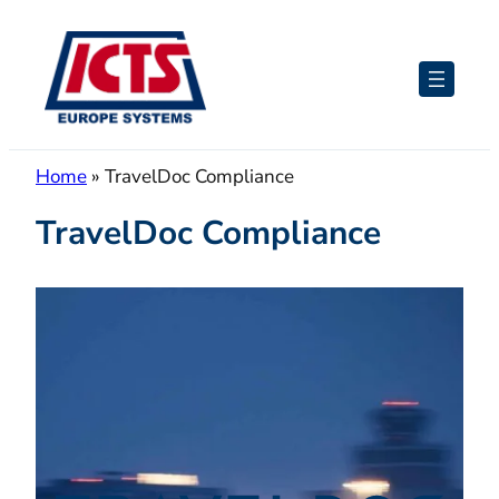
Skip
to
content
Home
»
TravelDoc Compliance
TravelDoc Compliance