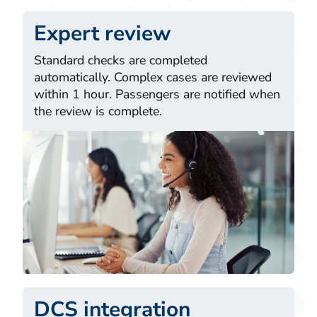
Expert review
Standard checks are completed
automatically. Complex cases are reviewed
within 1 hour. Passengers are notified when
the review is complete.
DCS integration