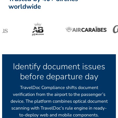
worldwide
Identify document issues
before departure day
TravelDoc Compliance shifts document
verification from the airport to the passenger’s
device. The platform combines optical document
scanning with TravelDoc’s rule engine in ready-
to-deploy web and mobile components.