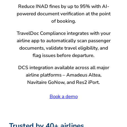
Reduce INAD fines by up to 95% with AI-
powered document verification at the point
of booking.
TravelDoc Compliance integrates with your
airline app to automatically scan passenger
documents, validate travel eligibility, and
flag issues before departure.
DCS integration available across all major
airline platforms – Amadeus Altea,
Navitaire GoNow, and Res2 iPort.
Book a demo
Trusted by 40+ airlines