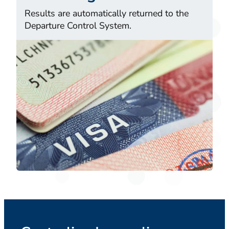
Results are automatically returned to the
Departure Control System.