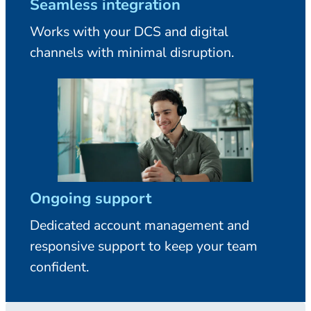
Seamless integration
Works with your DCS and digital
channels with minimal disruption.
Ongoing support
Dedicated account management and
responsive support to keep your team
confident.