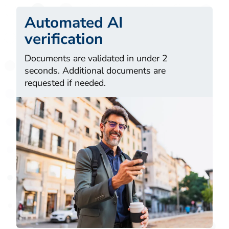
Automated AI
verification
Documents are validated in under 2
seconds. Additional documents are
requested if needed.