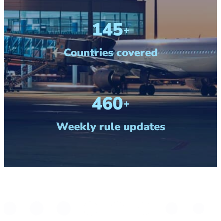
190
+
Countries covered
600
+
Weekly rule updates