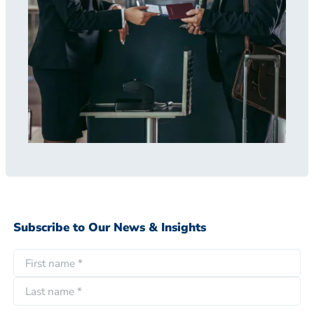
Subscribe to Our News & Insights
N
a
F
m
i
e
L