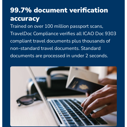
99.7% document verification
Ex
accuracy
ca
Trained on over 100 million passport scans,
Comp
TravelDoc Compliance verifies all ICAO Doc 9303
temp
compliant travel documents plus thousands of
staf
non-standard travel documents. Standard
legi
documents are processed in under 2 seconds.
boar