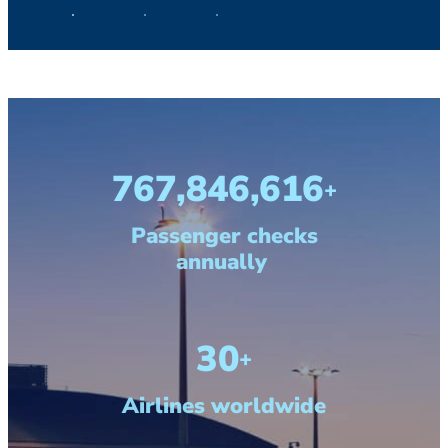
1,000,000,000
+
Passenger checks
annually
40
+
Airlines worldwide