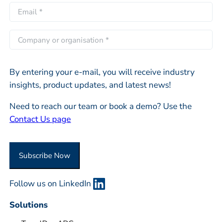
r
E
*
a
s
m
s
t
a
C
t
i
o
l
m
*
By entering your e-mail, you will receive industry
p
insights, product updates, and latest news!
a
n
Need to reach our team or book a demo? Use the
y
Contact Us page
o
r
O
Subscribe Now
r
g
Follow us on LinkedIn
a
n
Solutions
i