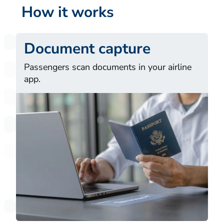
How it works
Document capture
Passengers scan documents in your airline
app.