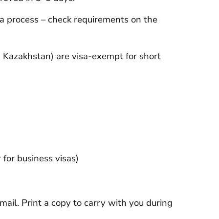
isa process – check requirements on the
 Kazakhstan) are visa-exempt for short
r for business visas)
mail. Print a copy to carry with you during