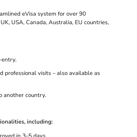
eamlined eVisa system for over 90
e UK, USA, Canada, Australia, EU countries,
-entry.
 professional visits – also available as
to another country.
onalities, including:
proved in 3–5 days.