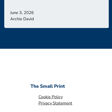
June 3, 2026
Archie David
The Small Print
Cookie Policy
Privacy Statement