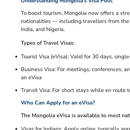
Understanding Mongolia’s Visa Polic
To boost tourism, Mongolia now offers a str
nationalities — including travellers from th
India, and Nigeria.
Types of Travel Visas
:
Tourist Visa (eVisa): Valid for 30 days, single
Business Visa: For meetings, conferences, and
an eVisa
Transit Visa: For short stays while en route 
Who Can Apply for an eVisa?
The Mongolia eVisa is available to most nati
Visas for Indians: Apply online, typically ap