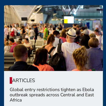
ARTICLES
Global entry restrictions tighten as Ebola
outbreak spreads across Central and East
Africa