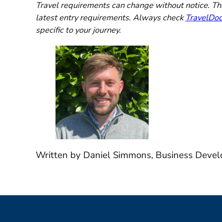
Travel requirements can change without notice. This
latest entry requirements. Always check
TravelDo
specific to your journey.
Written by Daniel Simmons, Business Devel