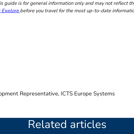
 guide is for general information only and may not reflect th
c Explore
before you travel for the most up-to-date informati
opment Representative, ICTS Europe Systems
Related articles