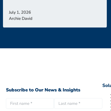
July 1, 2026
Archie David
Sol
Subscribe to Our News & Insights
N
a