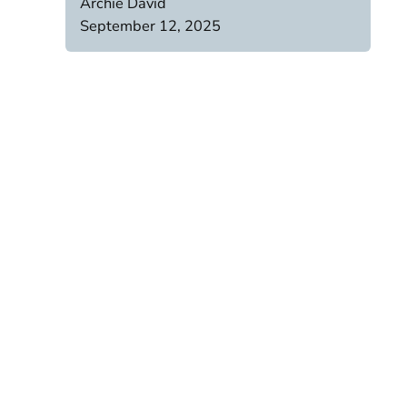
Archie David
September 12, 2025