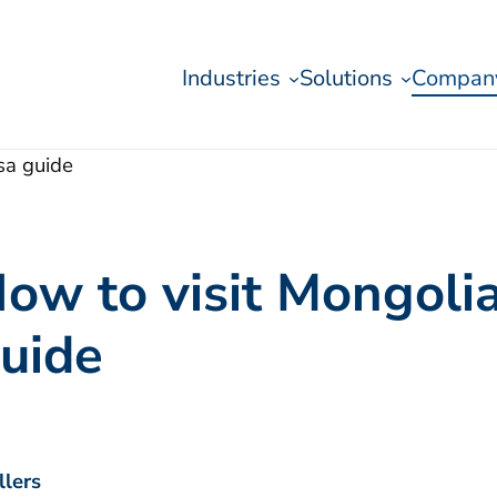
Industries
Solutions
Compan
sa guide
ow to visit Mongolia:
uide
llers