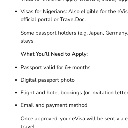
Visas for Nigerians: Also eligible for the eV
official portal or TravelDoc.
Some passport holders (e.g. Japan, Germany,
stays.
What You’ll Need to Apply
:
Passport valid for 6+ months
Digital passport photo
Flight and hotel bookings (or invitation lette
Email and payment method
Once approved, your eVisa will be sent via e
travel.