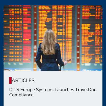
ARTICLES
ICTS Europe Systems Launches TravelDoc
Compliance