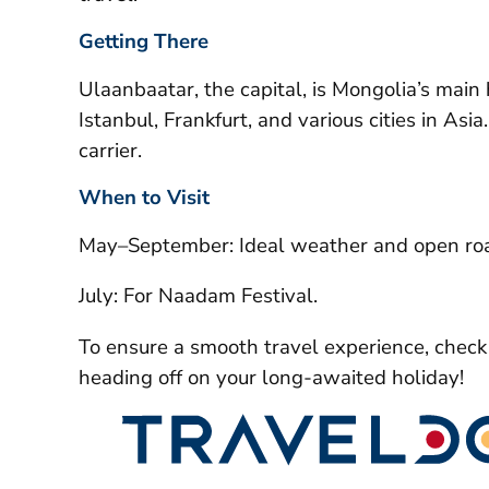
Getting There
Ulaanbaatar, the capital, is Mongolia’s main h
Istanbul, Frankfurt, and various cities in Asi
carrier.
When to Visit
May–September: Ideal weather and open ro
July: For Naadam Festival.
To ensure a smooth travel experience, chec
heading off on your long-awaited holiday!