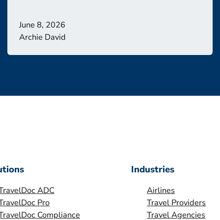
June 8, 2026
Archie David
utions
Industries
TravelDoc ADC
Airlines
TravelDoc Pro
Travel Providers
TravelDoc Compliance
Travel Agencies