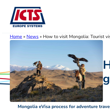
Skip
to
content
Home
»
News
»
How to visit Mongolia: Tourist vi
H
g
Mongolia eVisa process for adventure trave