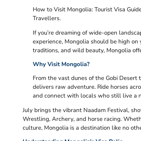
How to Visit Mongolia: Tourist Visa Gui
Travellers.
If you’re dreaming of wide-open landscap
experience, Mongolia should be high on y
traditions, and wild beauty, Mongolia offe
Why Visit Mongolia?
From the vast dunes of the Gobi Desert 
delivers raw adventure. Ride horses acros
and connect with locals who still live a 
July brings the vibrant Naadam Festival, s
Wrestling, Archery, and horse racing. Whethe
culture, Mongolia is a destination like no othe