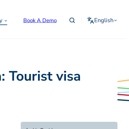
English
y
Book A Demo
 Tourist visa