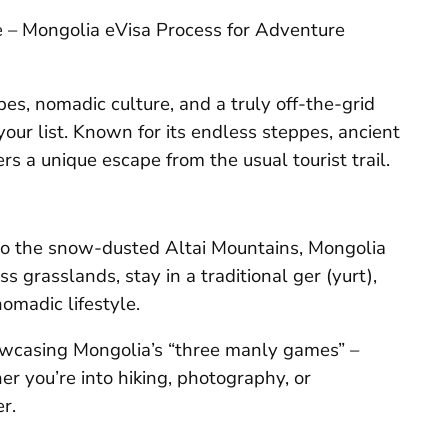
de – Mongolia eVisa Process for Adventure
es, nomadic culture, and a truly off-the-grid
our list. Known for its endless steppes, ancient
rs a unique escape from the usual tourist trail.
to the snow-dusted Altai Mountains, Mongolia
s grasslands, stay in a traditional ger (yurt),
nomadic lifestyle.
howcasing Mongolia’s “three manly games” –
r you’re into hiking, photography, or
r.