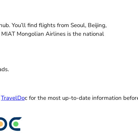
ub. You’ll find flights from Seoul, Beijing,
a. MIAT Mongolian Airlines is the national
ads.
k
TravelDo
c for the most up-to-date information befor