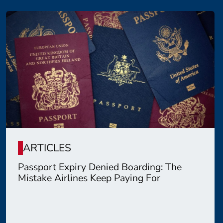
ARTICLES
Passport Expiry Denied Boarding: The
Mistake Airlines Keep Paying For