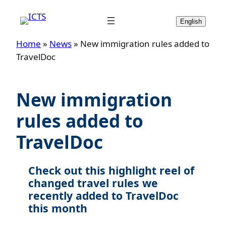
Skip
to
English
content
Home
»
News
»
New immigration rules added to
TravelDoc
New immigration
rules added to
TravelDoc
Check out this highlight reel of
changed travel rules we
recently added to TravelDoc
this month