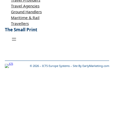
Travel Providers
Travel Agencies
Ground Handlers
Maritime & Rail
Travellers
The Small Print
© 2026 – ICTS Europe Systems – Site By EarlyMarketing.com