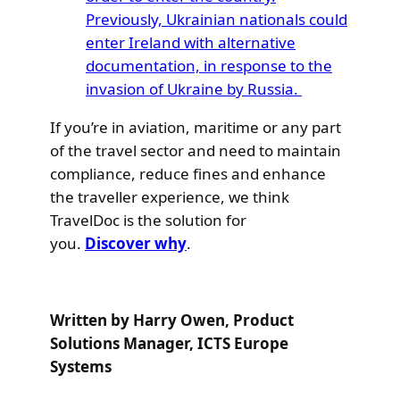
Previously, Ukrainian nationals could
enter Ireland with alternative
documentation, in response to the
invasion of Ukraine by Russia.
If you’re in aviation, maritime or any part
of the travel sector and need to maintain
compliance, reduce fines and enhance
the traveller experience, we think
TravelDoc is the solution for
you.
Discover why
.
Written by Harry Owen, Product
Solutions Manager, ICTS Europe
Systems