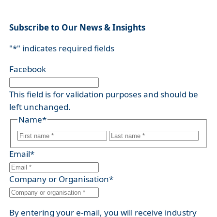
Subscribe to Our News & Insights
"
*
" indicates required fields
Facebook
This field is for validation purposes and should be
left unchanged.
Name
*
F
L
i
Email
*
a
r
s
s
Company or Organisation
*
t
t
By entering your e-mail, you will receive industry