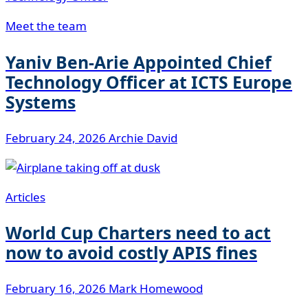
Meet the team
Yaniv Ben-Arie Appointed Chief
Technology Officer at ICTS Europe
Systems
February 24, 2026
Archie David
Articles
World Cup Charters need to act
now to avoid costly APIS fines
February 16, 2026
Mark Homewood