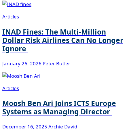
Articles
INAD Fines: The Multi-Million
Dollar Risk Airlines Can No Longer
Ignore
January 26, 2026
Peter Butler
Articles
Moosh Ben Ari Joins ICTS Europe
Systems as Managing Director
December 16, 2025
Archie David