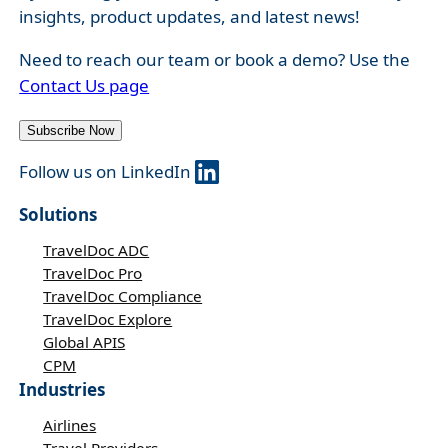
insights, product updates, and latest news!
Need to reach our team or book a demo? Use the
Contact Us page
Subscribe Now
Follow us on LinkedIn
Solutions
TravelDoc ADC
TravelDoc Pro
TravelDoc Compliance
TravelDoc Explore
Global APIS
CPM
Industries
Airlines