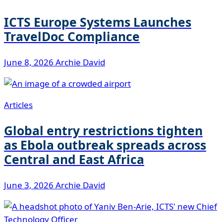
ICTS Europe Systems Launches
TravelDoc Compliance
June 8, 2026
Archie David
Articles
Global entry restrictions tighten
as Ebola outbreak spreads across
Central and East Africa
June 3, 2026
Archie David