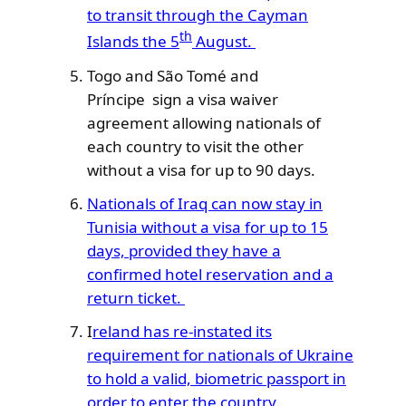
to transit through the Cayman
th
Islands the 5
August.
Togo and São Tomé and
Príncipe sign a visa waiver
agreement allowing nationals of
each country to visit the other
without a visa for up to 90 days.
Nationals of Iraq can now stay in
Tunisia without a visa for up to 15
days, provided they have a
confirmed hotel reservation and a
return ticket.
I
reland has re-instated its
requirement for nationals of Ukraine
to hold a valid, biometric passport in
order to enter the country.