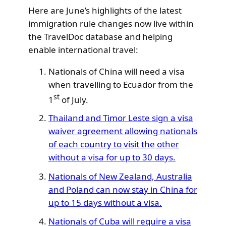
Here are June’s highlights of the latest
immigration rule changes now live within
the TravelDoc database and helping
enable international travel:
Nationals of China will need a visa
when travelling to Ecuador from the
st
1
of July.
Thailand and Timor Leste sign a visa
waiver agreement allowing nationals
of each country to visit the other
without a visa for up to 30 days.
Nationals of New Zealand, Australia
and Poland can now stay in China for
up to 15 days without a visa.
Nationals of Cuba will require a visa