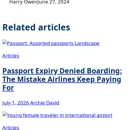
Harry Owen
June 27, 2024
Related articles
Articles
Passport Expiry Denied Boarding:
The Mistake Airlines Keep Paying
For
July 1, 2026
Archie David
Articles