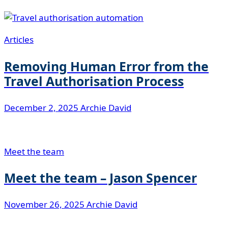
Articles
Removing Human Error from the
Travel Authorisation Process
December 2, 2025
Archie David
Meet the team
Meet the team – Jason Spencer
November 26, 2025
Archie David