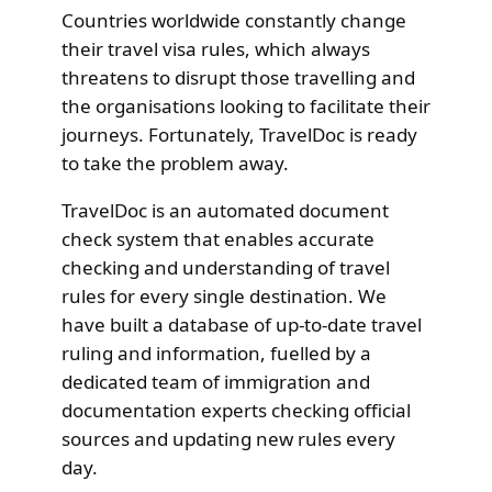
Countries worldwide constantly change
their travel visa rules, which always
threatens to disrupt those travelling and
the organisations looking to facilitate their
journeys. Fortunately, TravelDoc is ready
to take the problem away.
TravelDoc is an automated document
check system that enables accurate
checking and understanding of travel
rules for every single destination. We
have built a database of up-to-date travel
ruling and information, fuelled by a
dedicated team of immigration and
documentation experts checking official
sources and updating new rules every
day.