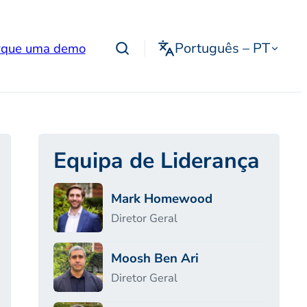
Português – PT
que uma demo
Equipa de Liderança
Mark Homewood
Diretor Geral
Moosh Ben Ari
Diretor Geral