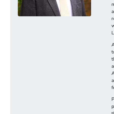
m
a
r
w
L
A
t
t
a
A
a
f
P
p
t