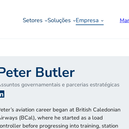
Setores
Soluções
Empresa
Mar
Peter Butler
ssuntos governamentais e parcerias estratégicas
LinkedIn
eter’s aviation career began at British Caledonian
irways (BCal), where he started as a load
ontroller before progressing into training, station