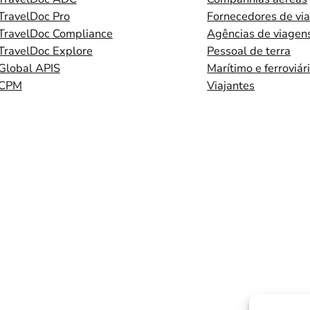
TravelDoc Pro
Fornecedores de vi
TravelDoc Compliance
Agências de viagen
TravelDoc Explore
Pessoal de terra
Global APIS
Marítimo e ferroviár
CPM
Viajantes