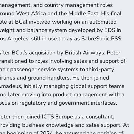
anagement, and country management roles
round West Africa and the Middle East. His final
ole at BCal involved working on an automated
eight and balance system developed by EDS in
os Angeles, still in use today as SabreSonic PSS.
fter BCal’s acquisition by British Airways, Peter
ransitioned to roles involving sales and support of
heir passenger service systems to third-party
irlines and ground handlers. He then joined
madeus, initially managing global support teams
nd later moving into product management with a
ocus on regulatory and government interfaces.
eter then joined ICTS Europe as a consultant,
roviding business knowledge and sales support. At
he beginning of 2024, he assumed the position of