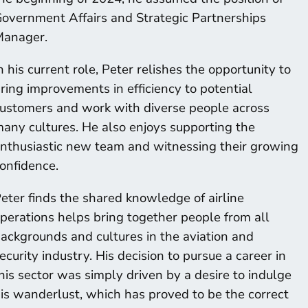
overnment Affairs and Strategic Partnerships
anager.
n his current role, Peter relishes the opportunity to
ring improvements in efficiency to potential
ustomers and work with diverse people across
any cultures. He also enjoys supporting the
nthusiastic new team and witnessing their growing
onfidence.
eter finds the shared knowledge of airline
perations helps bring together people from all
ackgrounds and cultures in the aviation and
ecurity industry. His decision to pursue a career in
his sector was simply driven by a desire to indulge
is wanderlust, which has proved to be the correct