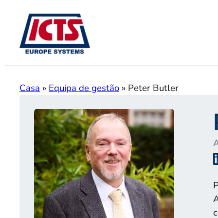
Saltar
para
o
conteúdo
Casa
»
Equipa de gestão
»
Peter Butler
A
P
A
c