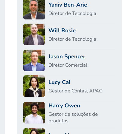
Yaniv Ben-Arie
Diretor de Tecnologia
Will Rosie
Diretor de Tecnologia
Jason Spencer
Diretor Comercial
Lucy Cai
Gestor de Contas, APAC
Harry Owen
Gestor de soluções de
produtos