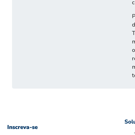
c
P
d
T
m
o
r
m
t
Sol
Inscreva-se