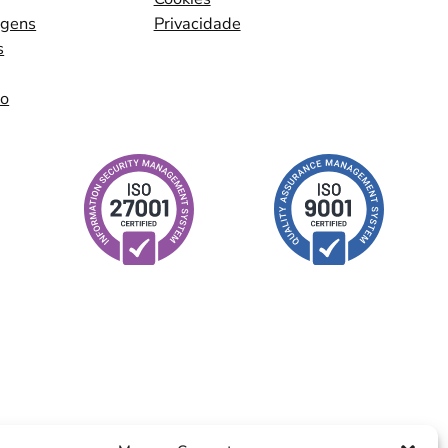
agens
Privacidade
s
io