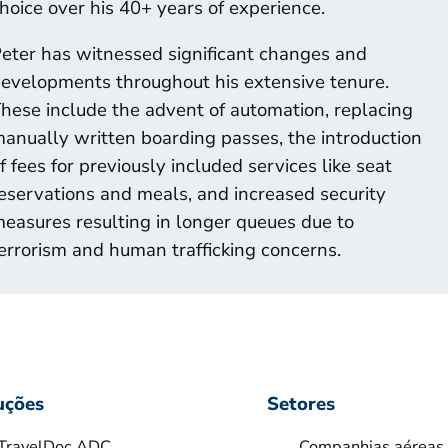
hoice over his 40+ years of experience.
eter has witnessed significant changes and
evelopments throughout his extensive tenure.
hese include the advent of automation, replacing
anually written boarding passes, the introduction
f fees for previously included services like seat
eservations and meals, and increased security
easures resulting in longer queues due to
errorism and human trafficking concerns.
uções
Setores
TravelDoc ADC
Companhias aéreas