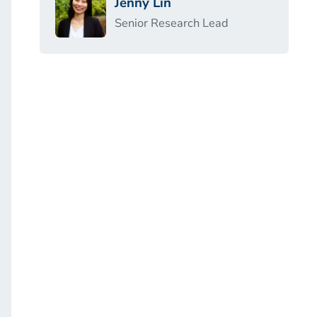
Jenny Lin
Senior Research Lead