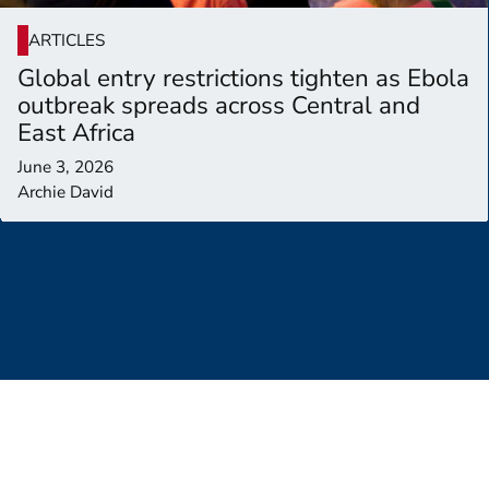
ARTICLES
Global entry restrictions tighten as Ebola
outbreak spreads across Central and
East Africa
June 3, 2026
Archie David