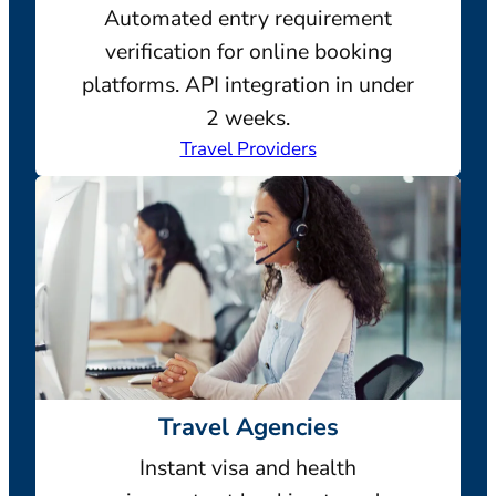
Automated entry requirement
verification for online booking
platforms. API integration in under
2 weeks.
Travel Providers
Travel Agencies
Instant visa and health