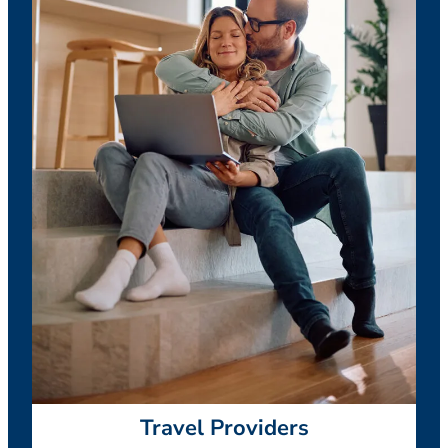
Travel Providers