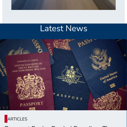
Latest News
ARTICLES