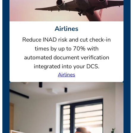
Airlines
Reduce INAD risk and cut check-in
times by up to 70% with
automated document verification
integrated into your DCS.
Airlines