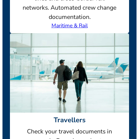
networks. Automated crew change
documentation.
Maritime & Rail
Travellers
Check your travel documents in