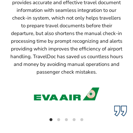
provides accurate and effective travel document
information with seamless integration to our
check-in system, which not only helps travellers
to prepare travel documents before their
departure, but also shortens the manual check-in
processing time by prompt recognizing and alerts
providing which improves the efficiency of airport
handling. TravelDoc has saved us countless hours
and money by avoiding manual operations and
passenger check mistakes.