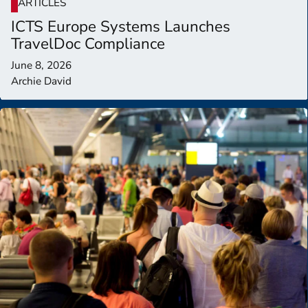
ARTICLES
ICTS Europe Systems Launches
TravelDoc Compliance
June 8, 2026
Archie David