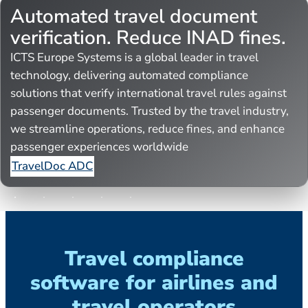
Automated travel document
verification. Reduce INAD fines.
ICTS Europe Systems is a global leader in travel
technology, delivering automated compliance
solutions that verify international travel rules against
passenger documents. Trusted by the travel industry,
we streamline operations, reduce fines, and enhance
passenger experiences worldwide
TravelDoc ADC
Travel compliance
software for airlines and
travel operators