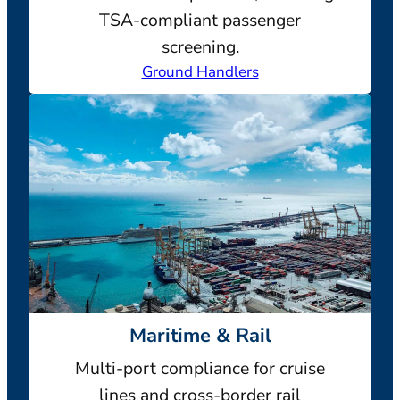
TSA-compliant passenger
screening.
Ground Handlers
Maritime & Rail
Multi-port compliance for cruise
lines and cross-border rail