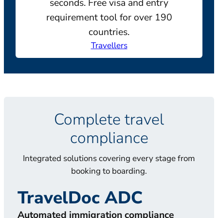
seconds. Free visa and entry
requirement tool for over 190
countries.
Travellers
Complete travel
compliance
Integrated solutions covering every stage from
booking to boarding.
TravelDoc ADC
T
Automated immigration compliance
Doc