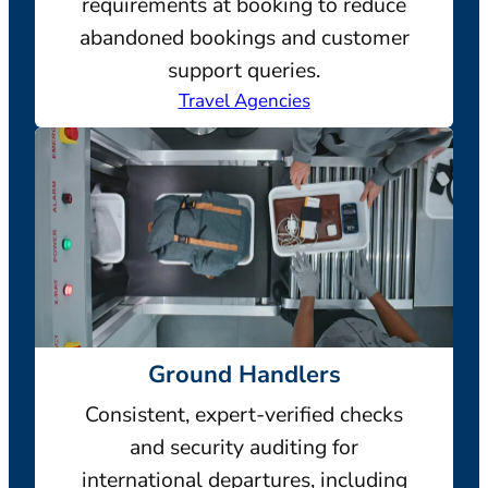
requirements at booking to reduce
abandoned bookings and customer
support queries.
Travel Agencies
Ground Handlers
Consistent, expert-verified checks
and security auditing for
international departures, including