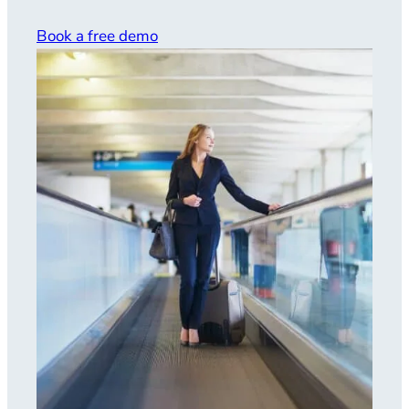
Book a free demo