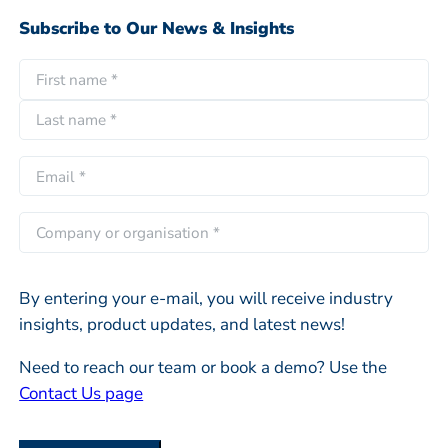
Subscribe to Our News & Insights
N
a
F
m
i
e
L
r
E
*
a
s
m
s
t
a
C
t
i
o
l
m
*
By entering your e-mail, you will receive industry
p
insights, product updates, and latest news!
a
n
Need to reach our team or book a demo? Use the
y
Contact Us page
o
r