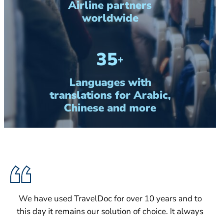
Airline partners
worldwide
35
+
Languages with
translations for Arabic,
Chinese and more
We have used TravelDoc for over 10 years and to
this day it remains our solution of choice. It always