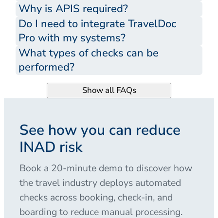
Why is APIS required?
Do I need to integrate TravelDoc
Pro with my systems?
What types of checks can be
performed?
Show all FAQs
See how you can reduce
INAD risk
Book a 20-minute demo to discover how
the travel industry deploys automated
checks across booking, check-in, and
boarding to reduce manual processing.