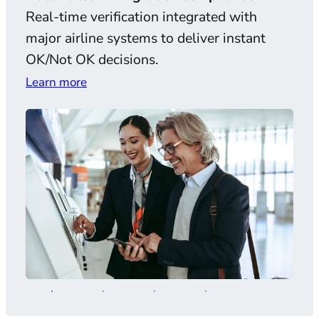
Real-time verification integrated with
AI-
major airline systems to deliver instant
and 
OK/Not OK decisions.
comp
Learn more
Lear