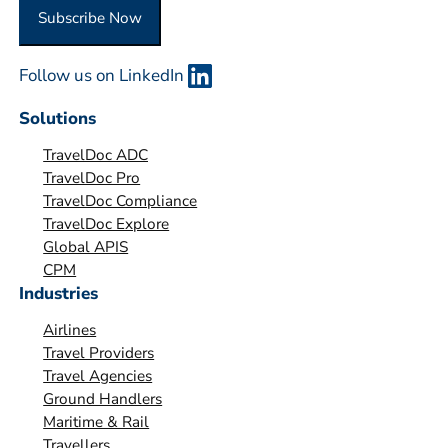
O
Subscribe Now
r
g
Follow us on LinkedIn
a
n
Solutions
i
TravelDoc ADC
s
TravelDoc Pro
a
TravelDoc Compliance
t
TravelDoc Explore
i
Global APIS
o
CPM
Industries
n
*
Airlines
Travel Providers
Travel Agencies
Ground Handlers
Maritime & Rail
Travellers