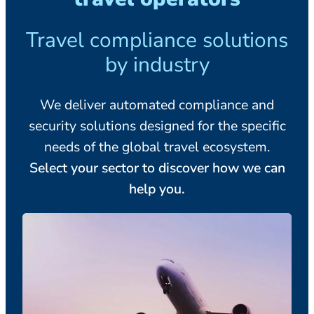
Travel compliance solutions
by industry
We deliver automated compliance and
security solutions designed for the specific
needs of the global travel ecosystem.
Select your sector to discover how we can
help you.