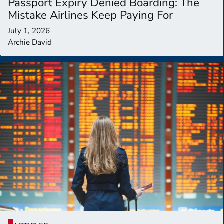
Passport Expiry Denied Boarding: The
Mistake Airlines Keep Paying For
July 1, 2026
Archie David