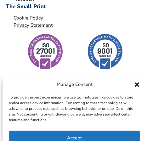
The Small Print
Cookie Policy
Privacy Statement
Manage Consent
To provide the best experiences, we use technologies like cookies to store
and/or access device information. Consenting to these technologies will
© 2026 – ICTS Europe Systems – Site By EarlyMarketing.com
allow us to process data such as browsing behavior or unique IDs on this
site. Not consenting or withdrawing consent, may adversely affect certain
features and functions.
Accept