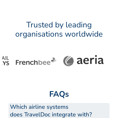
Trusted by leading
organisations worldwide
FAQs
Which airline systems
does TravelDoc integrate with?