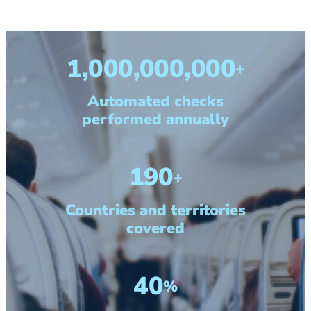
1,000,000,000
+
Automated checks
performed annually
190
+
Countries and territories
covered
40
%