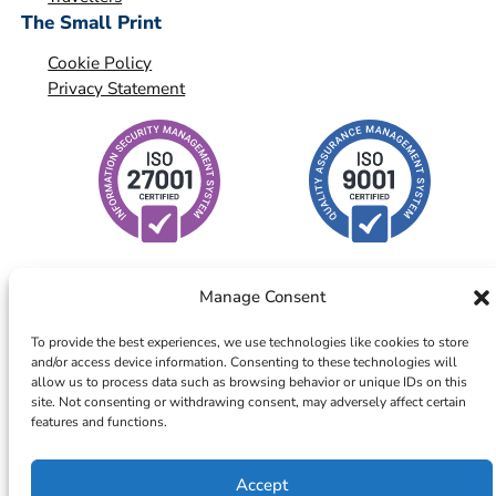
The Small Print
Cookie Policy
Privacy Statement
Manage Consent
To provide the best experiences, we use technologies like cookies to store
and/or access device information. Consenting to these technologies will
© 2026 – ICTS Europe Systems – Site By EarlyMarketing.com
allow us to process data such as browsing behavior or unique IDs on this
site. Not consenting or withdrawing consent, may adversely affect certain
features and functions.
Accept