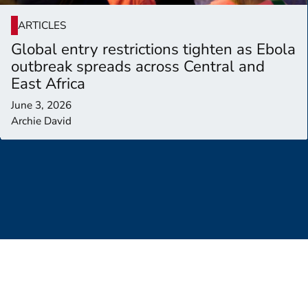
ARTICLES
Global entry restrictions tighten as Ebola
outbreak spreads across Central and
East Africa
June 3, 2026
Archie David