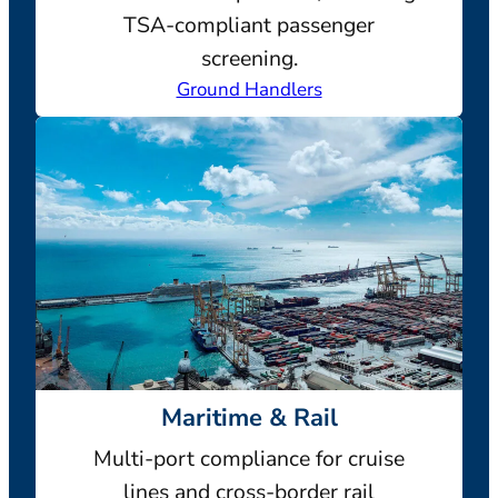
TSA-compliant passenger
screening.
Ground Handlers
Maritime & Rail
Multi-port compliance for cruise
lines and cross-border rail