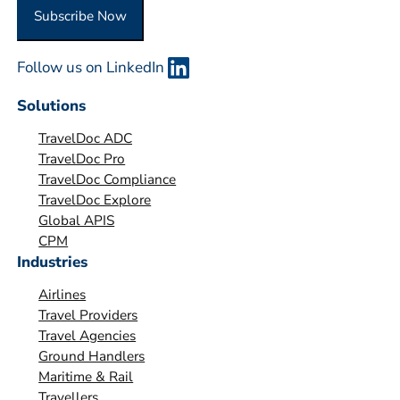
O
Subscribe Now
r
g
Follow us on LinkedIn
a
n
Solutions
i
TravelDoc ADC
s
TravelDoc Pro
a
TravelDoc Compliance
t
TravelDoc Explore
i
Global APIS
o
CPM
Industries
n
*
Airlines
Travel Providers
Travel Agencies
Ground Handlers
Maritime & Rail
Travellers