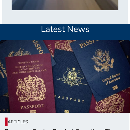
Latest News
ARTICLES