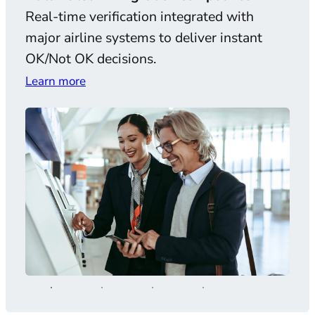
Real-time verification integrated with
AI-
major airline systems to deliver instant
and 
OK/Not OK decisions.
comp
Learn more
Lear