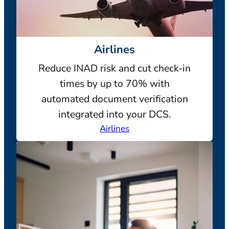
Airlines
Reduce INAD risk and cut check-in
times by up to 70% with
automated document verification
integrated into your DCS.
Airlines