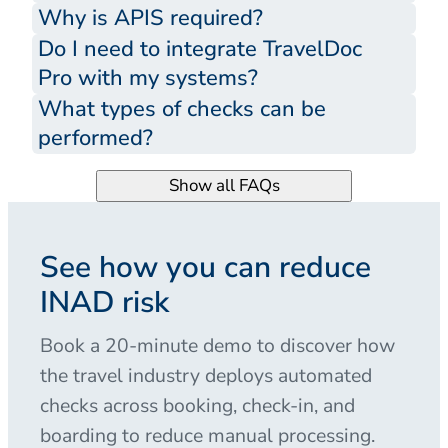
Why is APIS required?
Do I need to integrate TravelDoc
Pro with my systems?
What types of checks can be
performed?
Show all FAQs
See how you can reduce
INAD risk
Book a 20-minute demo to discover how
the travel industry deploys automated
checks across booking, check-in, and
boarding to reduce manual processing.