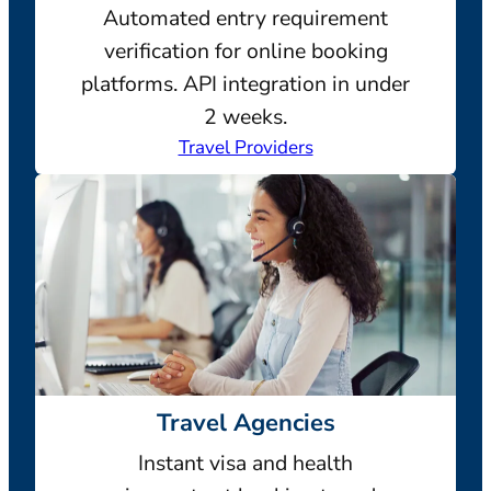
Automated entry requirement
verification for online booking
platforms. API integration in under
2 weeks.
Travel Providers
Travel Agencies
Instant visa and health