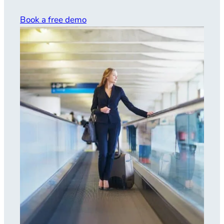
Book a free demo