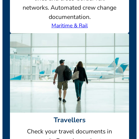
networks. Automated crew change
documentation.
Maritime & Rail
Travellers
Check your travel documents in