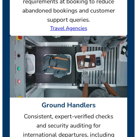
requirements at booking to reduce
abandoned bookings and customer
support queries.
Travel Agencies
Ground Handlers
Consistent, expert-verified checks
and security auditing for
international departures, including