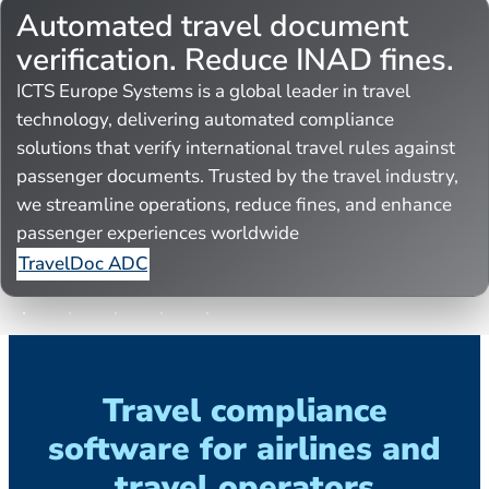
Automated travel document
verification. Reduce INAD fines.
ICTS Europe Systems is a global leader in travel
technology, delivering automated compliance
solutions that verify international travel rules against
passenger documents. Trusted by the travel industry,
we streamline operations, reduce fines, and enhance
passenger experiences worldwide
TravelDoc ADC
Travel compliance
software for airlines and
travel operators