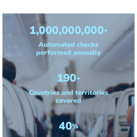
1,000,000,000
+
Automated checks
performed annually
190
+
Countries and territories
covered
40
%