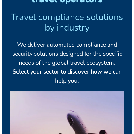
Travel compliance solutions
by industry
We deliver automated compliance and
security solutions designed for the specific
needs of the global travel ecosystem.
Select your sector to discover how we can
help you.