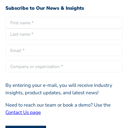
Subscribe to Our News & Insights
N
a
F
m
i
e
L
r
E
*
a
s
m
s
t
a
C
t
i
o
l
m
*
By entering your e-mail, you will receive industry
p
insights, product updates, and latest news!
a
n
Need to reach our team or book a demo? Use the
y
Contact Us page
o
r