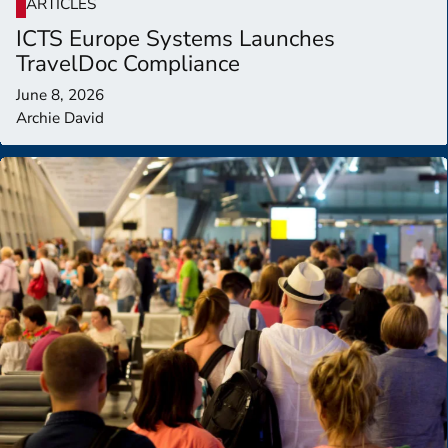
ARTICLES
ICTS Europe Systems Launches
TravelDoc Compliance
June 8, 2026
Archie David