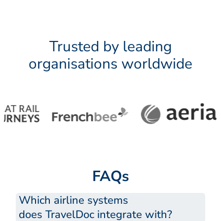
Trusted by leading
organisations worldwide
FAQs
Which airline systems
does TravelDoc integrate with?