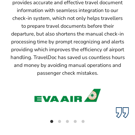
provides accurate and effective travel document
information with seamless integration to our
check-in system, which not only helps travellers
to prepare travel documents before their
departure, but also shortens the manual check-in
processing time by prompt recognizing and alerts
providing which improves the efficiency of airport
handling. TravelDoc has saved us countless hours
and money by avoiding manual operations and
passenger check mistakes.