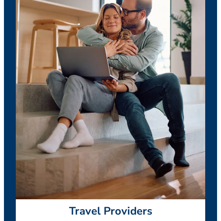
Travel Providers