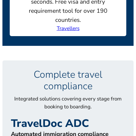
seconds. Free visa and entry
requirement tool for over 190
countries.
Travellers
Complete travel
compliance
Integrated solutions covering every stage from
booking to boarding.
TravelDoc ADC
T
Automated immigration compliance
Doc