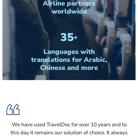
Airline partners
worldwide
35
+
Languages with
translations for Arabic,
Chinese and more
We have used TravelDoc for over 10 years and to
this day it remains our solution of choice. It always