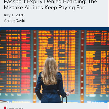
Passport Expiry Denied Boarding: The
Mistake Airlines Keep Paying For
July 1, 2026
Archie David