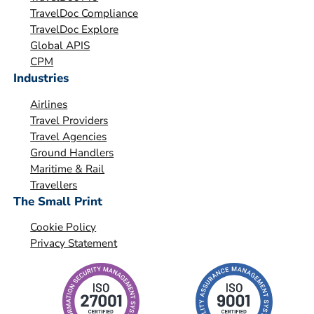
a
TravelDoc Compliance
t
TravelDoc Explore
i
Global APIS
o
CPM
Industries
n
*
Airlines
Travel Providers
Travel Agencies
Ground Handlers
Maritime & Rail
Travellers
The Small Print
Cookie Policy
Privacy Statement