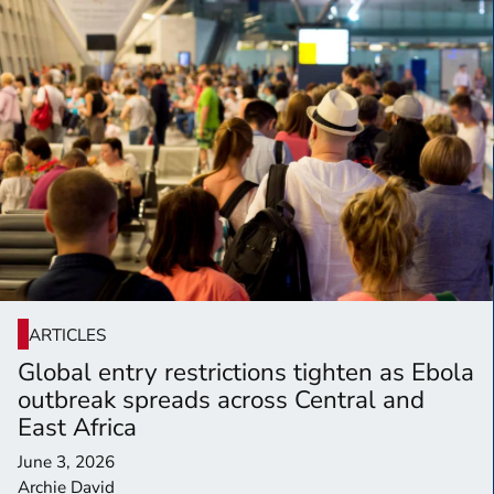
ARTICLES
Global entry restrictions tighten as Ebola
outbreak spreads across Central and
East Africa
June 3, 2026
Archie David