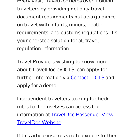
Every year, TravelDoc helps over 1 billion
travellers by providing not only travel
document requirements but also guidance
on travel with infants, minors, health
requirements, and customs regulations. It’s
your one-stop solution for all travel
regulation information.
Travel Providers wishing to know more
about TravelDoc by ICTS, can apply for
further information via
Contact – ICTS
and
apply for a demo.
Independent travellers looking to check
rules for themselves can access the
information at
TravelDoc Passenger View –
TravelDoc.Website
.
If this article inspires you to explore further