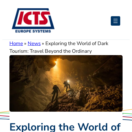
Skip
to
content
Home
»
News
»
Exploring the World of Dark
Tourism: Travel Beyond the Ordinary
Exploring the World of