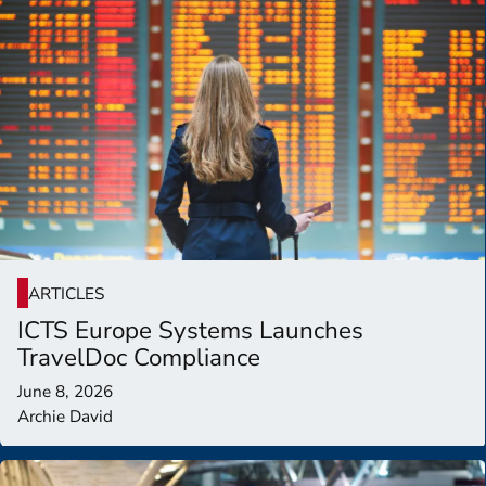
ARTICLES
ICTS Europe Systems Launches
TravelDoc Compliance
June 8, 2026
Archie David