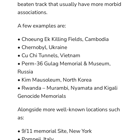
beaten track that usually have more morbid
associations.
A few examples are:
• Choeung Ek Killing Fields, Cambodia
• Chernobyl, Ukraine
• Cu Chi Tunnels, Vietnam
• Perm-36 Gulag Memorial & Museum,
Russia
• Kim Mausoleum, North Korea
• Rwanda – Murambi, Nyamata and Kigali
Genocide Memorials
Alongside more well-known locations such
as:
• 9/11 memorial Site, New York
• Pompeii, Italy