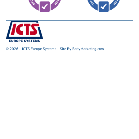
© 2026 – ICTS Europe Systems – Site By EarlyMarketing.com