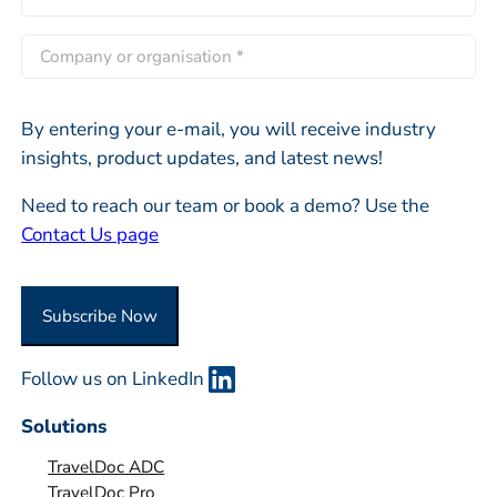
s
m
s
t
a
C
t
i
o
l
m
*
By entering your e-mail, you will receive industry
p
insights, product updates, and latest news!
a
n
Need to reach our team or book a demo? Use the
y
Contact Us page
o
r
O
Subscribe Now
r
g
Follow us on LinkedIn
a
n
Solutions
i
TravelDoc ADC
s
TravelDoc Pro