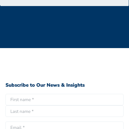
Subscribe to Our News & Insights
N
a
F
m
i
e
L
r
E
*
a