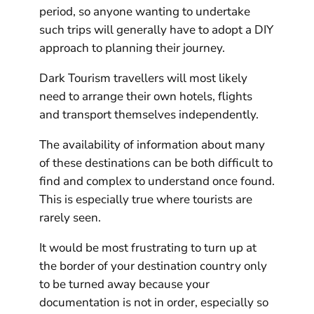
period, so anyone wanting to undertake
such trips will generally have to adopt a DIY
approach to planning their journey.
Dark Tourism travellers will most likely
need to arrange their own hotels, flights
and transport themselves independently.
The availability of information about many
of these destinations can be both difficult to
find and complex to understand once found.
This is especially true where tourists are
rarely seen.
It would be most frustrating to turn up at
the border of your destination country only
to be turned away because your
documentation is not in order, especially so