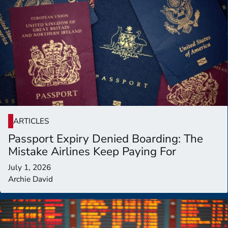
ARTICLES
Passport Expiry Denied Boarding: The
Mistake Airlines Keep Paying For
July 1, 2026
Archie David