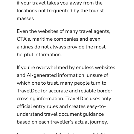
if your travel takes you away from the
locations not frequented by the tourist
masses
Even the websites of many travel agents,
OTA’s, maritime companies and even
airlines do not always provide the most
helpful information.
If you’re overwhelmed by endless websites
and AI-generated information, unsure of
which one to trust, many people turn to
TravelDoc for accurate and reliable border
crossing information. TravelDoc uses only
official entry rules and creates easy-to-
understand travel document guidance
based on each traveller’s actual journey.