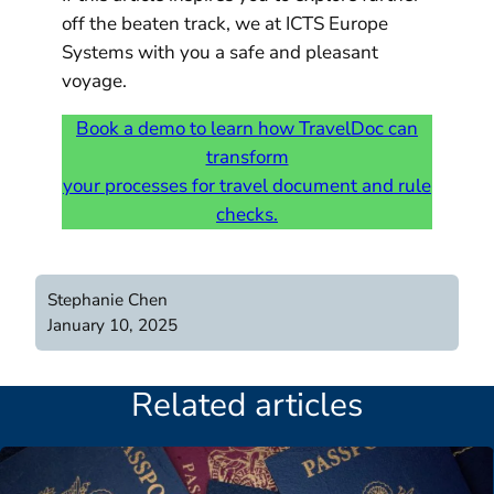
off the beaten track, we at ICTS Europe
Systems with you a safe and pleasant
voyage.
Book a demo to learn how TravelDoc can
transform
your processes for travel document and rule
checks.
Stephanie Chen
January 10, 2025
Related articles