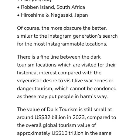
• Robben Island, South Africa
• Hiroshima & Nagasaki, Japan
Of course, the more obscure the better,
similar to the Instagram generation’s search
for the most Instagrammable locations.
There is a fine line between the dark
tourism locations which are visited for their
historical interest compared with the
voyeuristic desire to visit live war zones or
danger tourism, which cannot be condoned
as these may put people in harm’s way.
The value of Dark Tourism is still small at
around US$32 billion in 2023, compared to
the overall global tourism value of
approximately US$10 trillion in the same