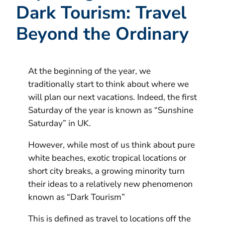
Dark Tourism: Travel
Beyond the Ordinary
At the beginning of the year, we
traditionally start to think about where we
will plan our next vacations. Indeed, the first
Saturday of the year is known as “Sunshine
Saturday” in UK.
However, while most of us think about pure
white beaches, exotic tropical locations or
short city breaks, a growing minority turn
their ideas to a relatively new phenomenon
known as “Dark Tourism”
This is defined as travel to locations off the