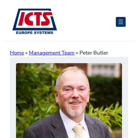
Skip
to
content
Home
»
Management Team
»
Peter Butler