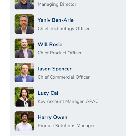
Managing Director
Yaniv Ben-Arie
Chief Technology Officer
Will Rosie
Chief Product Officer
Jason Spencer
Chief Commercial Officer
Lucy Cai
Key Account Manager, APAC
Harry Owen
Product Solutions Manager