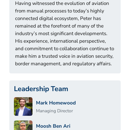
Having witnessed the evolution of aviation
from manual processes to today’s highly
connected digital ecosystem, Peter has
remained at the forefront of many of the
industry’s most significant developments.
His experience, international perspective,
and commitment to collaboration continue to
make him a trusted voice in aviation security,
border management, and regulatory affairs.
Leadership Team
Mark Homewood
Managing Director
Moosh Ben Ari