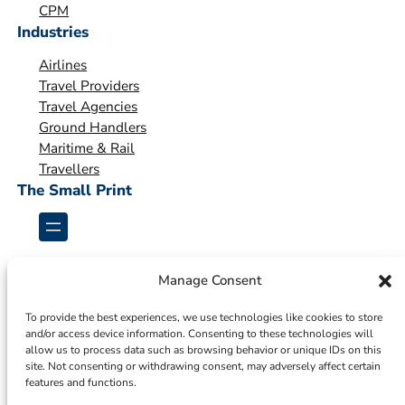
o
CPM
Industries
n
*
Airlines
Travel Providers
Travel Agencies
Ground Handlers
Maritime & Rail
Travellers
The Small Print
Manage Consent
To provide the best experiences, we use technologies like cookies to store
and/or access device information. Consenting to these technologies will
allow us to process data such as browsing behavior or unique IDs on this
site. Not consenting or withdrawing consent, may adversely affect certain
features and functions.