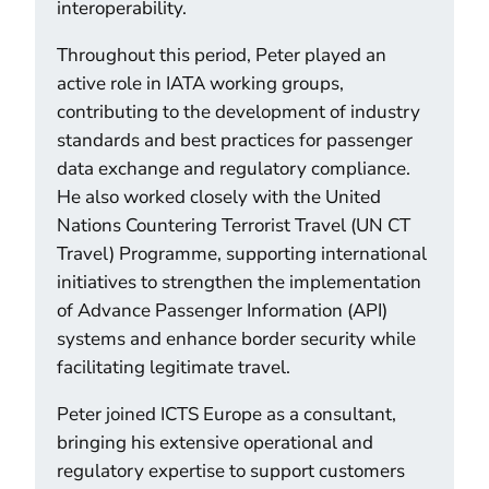
interoperability.
Throughout this period, Peter played an
active role in IATA working groups,
contributing to the development of industry
standards and best practices for passenger
data exchange and regulatory compliance.
He also worked closely with the United
Nations Countering Terrorist Travel (UN CT
Travel) Programme, supporting international
initiatives to strengthen the implementation
of Advance Passenger Information (API)
systems and enhance border security while
facilitating legitimate travel.
Peter joined ICTS Europe as a consultant,
bringing his extensive operational and
regulatory expertise to support customers