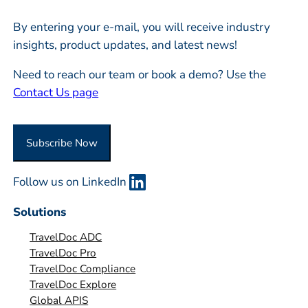
l
m
*
By entering your e-mail, you will receive industry
p
insights, product updates, and latest news!
a
n
Need to reach our team or book a demo? Use the
y
Contact Us page
o
r
O
r
g
Follow us on LinkedIn
a
n
Solutions
i
TravelDoc ADC
s
TravelDoc Pro
a
TravelDoc Compliance
t
TravelDoc Explore
i
Global APIS