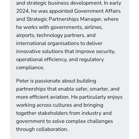
and strategic business development. In early
2024, he was appointed Government Affairs
and Strategic Partnerships Manager, where
he works with governments, airlines,
airports, technology partners, and
international organisations to deliver
innovative solutions that improve security,
operational efficiency, and regulatory
compliance.
Peter is passionate about building
partnerships that enable safer, smarter, and
more efficient aviation. He particularly enjoys
working across cultures and bringing
together stakeholders from industry and
government to solve complex challenges
through collaboration.