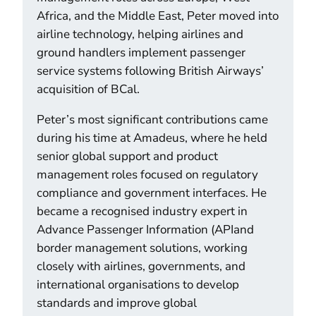
Africa, and the Middle East, Peter moved into
airline technology, helping airlines and
ground handlers implement passenger
service systems following British Airways’
acquisition of BCal.
Peter’s most significant contributions came
during his time at Amadeus, where he held
senior global support and product
management roles focused on regulatory
compliance and government interfaces. He
became a recognised industry expert in
Advance Passenger Information (APIand
border management solutions, working
closely with airlines, governments, and
international organisations to develop
standards and improve global