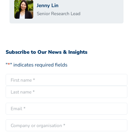
Jenny Lin
Senior Research Lead
Subscribe to Our News & Insights
"
*
" indicates required fields
N
a
F
m
i
e
L
r
E
*
a
s
m
s
t
a
C
t
i
o