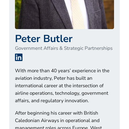
Peter Butler
Government Affairs & Strategic Partnerships
LinkedIn
With more than 40 years’ experience in the
aviation industry, Peter has built an
international career at the intersection of
airline operations, technology, government
affairs, and regulatory innovation.
After beginning his career with British
Caledonian Airways in operational and
management roles across Europe, West