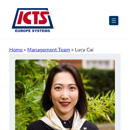
Skip
to
content
Home
»
Management Team
»
Lucy Cai