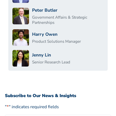
Peter Butler
Government Affairs & Strategic
Partnerships
Harry Owen
Product Solutions Manager
Jenny Lin
Senior Research Lead
Subscribe to Our News & Insights
"
*
" indicates required fields