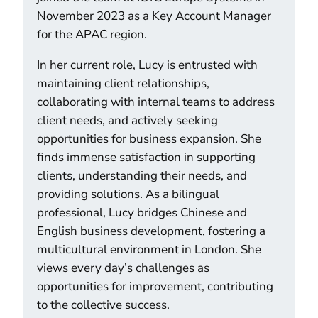
November 2023 as a Key Account Manager
for the APAC region.
In her current role, Lucy is entrusted with
maintaining client relationships,
collaborating with internal teams to address
client needs, and actively seeking
opportunities for business expansion. She
finds immense satisfaction in supporting
clients, understanding their needs, and
providing solutions. As a bilingual
professional, Lucy bridges Chinese and
English business development, fostering a
multicultural environment in London. She
views every day’s challenges as
opportunities for improvement, contributing
to the collective success.