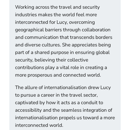
Working across the travel and security
industries makes the world feel more
interconnected for Lucy, overcoming
geographical barriers through collaboration
and communication that transcends borders
and diverse cultures. She appreciates being
part of a shared purpose in ensuring global
security, believing their collective
contributions play a vital role in creating a
more prosperous and connected world.
The allure of internationalisation drew Lucy
to pursue a career in the travel sector,
captivated by how it acts as a conduit to
accessibility and the seamless integration of
internationalisation propels us toward a more
interconnected world.