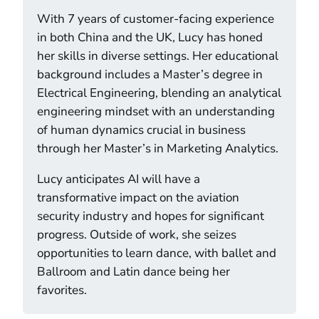
With 7 years of customer-facing experience
in both China and the UK, Lucy has honed
her skills in diverse settings. Her educational
background includes a Master’s degree in
Electrical Engineering, blending an analytical
engineering mindset with an understanding
of human dynamics crucial in business
through her Master’s in Marketing Analytics.
Lucy anticipates AI will have a
transformative impact on the aviation
security industry and hopes for significant
progress. Outside of work, she seizes
opportunities to learn dance, with ballet and
Ballroom and Latin dance being her
favorites.