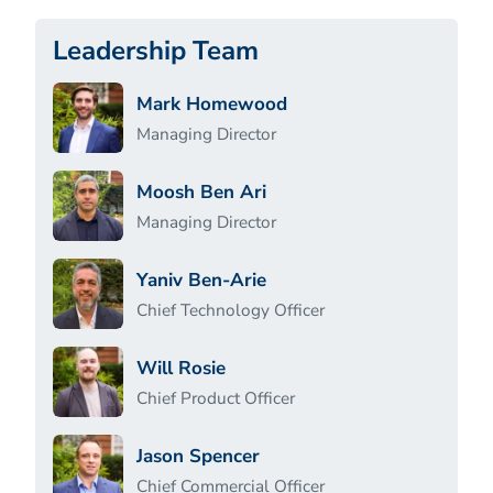
Leadership Team
Mark Homewood
Managing Director
Moosh Ben Ari
Managing Director
Yaniv Ben-Arie
Chief Technology Officer
Will Rosie
Chief Product Officer
Jason Spencer
Chief Commercial Officer