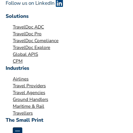
Follow us on LinkedIn
a
n
Solutions
i
TravelDoc ADC
s
TravelDoc Pro
a
TravelDoc Compliance
t
TravelDoc Explore
i
Global APIS
o
CPM
Industries
n
*
Airlines
Travel Providers
Travel Agencies
Ground Handlers
Maritime & Rail
Travellers
The Small Print