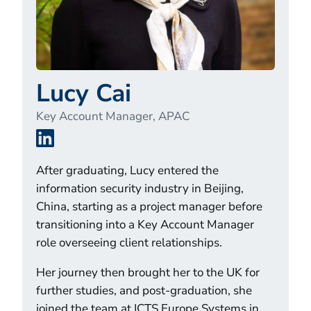
Lucy Cai
Key Account Manager, APAC
LinkedIn
After graduating, Lucy entered the
information security industry in Beijing,
China, starting as a project manager before
transitioning into a Key Account Manager
role overseeing client relationships.
Her journey then brought her to the UK for
further studies, and post-graduation, she
joined the team at ICTS Europe Systems in