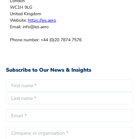
London
WC1H 9LG
United Kingdom
Website:
https://ies.aero
Email:
info@
ies.aero
Phone number: +44 (0)20 7874 7576
Subscribe to Our News & Insights
N
a
F
m
i
e
L
r
E
*
a
s
m
s
t
a
C
t
i
o