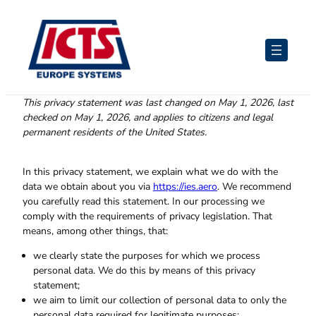
Skip
to
content
This privacy statement was last changed on May 1, 2026, last
checked on May 1, 2026, and applies to citizens and legal
permanent residents of the United States.
In this privacy statement, we explain what we do with the
data we obtain about you via
https://ies.aero
. We recommend
you carefully read this statement. In our processing we
comply with the requirements of privacy legislation. That
means, among other things, that:
we clearly state the purposes for which we process
personal data. We do this by means of this privacy
statement;
we aim to limit our collection of personal data to only the
personal data required for legitimate purposes;