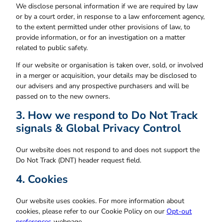
We disclose personal information if we are required by law
or by a court order, in response to a law enforcement agency,
to the extent permitted under other provisions of law, to
provide information, or for an investigation on a matter
related to public safety.
If our website or organisation is taken over, sold, or involved
in a merger or acquisition, your details may be disclosed to
our advisers and any prospective purchasers and will be
passed on to the new owners.
3. How we respond to Do Not Track
signals & Global Privacy Control
Our website does not respond to and does not support the
Do Not Track (DNT) header request field.
4. Cookies
Our website uses cookies. For more information about
cookies, please refer to our Cookie Policy on our
Opt-out
preferences
webpage.