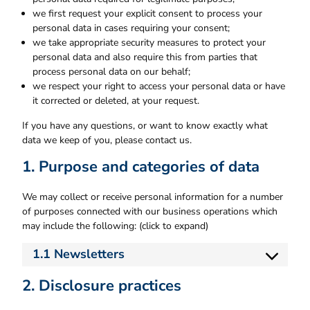
we first request your explicit consent to process your
personal data in cases requiring your consent;
we take appropriate security measures to protect your
personal data and also require this from parties that
process personal data on our behalf;
we respect your right to access your personal data or have
it corrected or deleted, at your request.
If you have any questions, or want to know exactly what
data we keep of you, please contact us.
1. Purpose and categories of data
We may collect or receive personal information for a number
of purposes connected with our business operations which
may include the following: (click to expand)
1.1 Newsletters
2. Disclosure practices