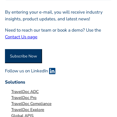
l
m
*
By entering your e-mail, you will receive industry
p
insights, product updates, and latest news!
a
n
Need to reach our team or book a demo? Use the
y
Contact Us page
o
r
O
Subscribe Now
r
g
Follow us on LinkedIn
a
n
Solutions
i
TravelDoc ADC
s
TravelDoc Pro
a
TravelDoc Compliance
t
TravelDoc Explore
i
Global APIS