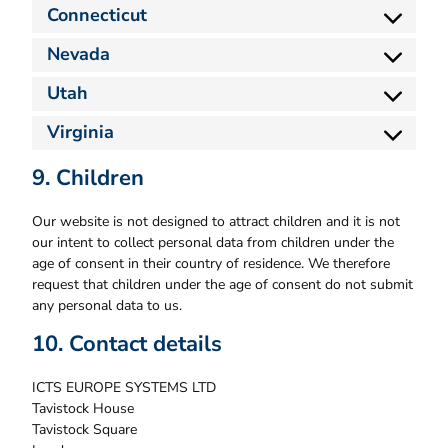
Connecticut
Nevada
Utah
Virginia
9. Children
Our website is not designed to attract children and it is not
our intent to collect personal data from children under the
age of consent in their country of residence. We therefore
request that children under the age of consent do not submit
any personal data to us.
10. Contact details
ICTS EUROPE SYSTEMS LTD
Tavistock House
Tavistock Square