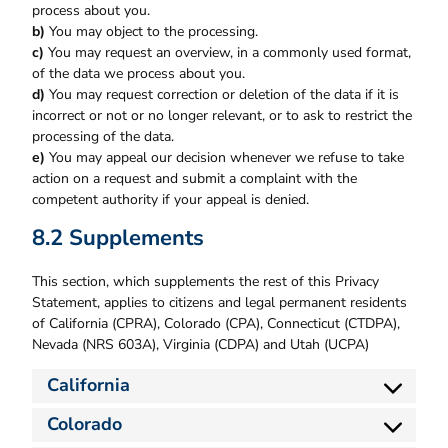
process about you.
You may object to the processing.
You may request an overview, in a commonly used format,
of the data we process about you.
You may request correction or deletion of the data if it is
incorrect or not or no longer relevant, or to ask to restrict the
processing of the data.
You may appeal our decision whenever we refuse to take
action on a request and submit a complaint with the
competent authority if your appeal is denied.
8.2 Supplements
This section, which supplements the rest of this Privacy
Statement, applies to citizens and legal permanent residents
of California (CPRA), Colorado (CPA), Connecticut (CTDPA),
Nevada (NRS 603A), Virginia (CDPA) and Utah (UCPA)
California
Colorado