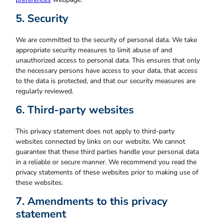
5. Security
We are committed to the security of personal data. We take
appropriate security measures to limit abuse of and
unauthorized access to personal data. This ensures that only
the necessary persons have access to your data, that access
to the data is protected, and that our security measures are
regularly reviewed.
6. Third-party websites
This privacy statement does not apply to third-party
websites connected by links on our website. We cannot
guarantee that these third parties handle your personal data
in a reliable or secure manner. We recommend you read the
privacy statements of these websites prior to making use of
these websites.
7. Amendments to this privacy
statement