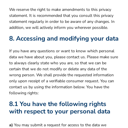
We reserve the right to make amendments to this privacy
statement. It is recommended that you consult this privacy
statement regularly in order to be aware of any changes. In
addition, we will actively inform you wherever possible.
8. Accessing and modifying your data
If you have any questions or want to know which personal
data we have about you, please contact us. Please make sure
to always clearly state who you are, so that we can be
certain that we do not modify or delete any data of the
wrong person. We shall provide the requested information
only upon receipt of a verifiable consumer request. You can
contact us by using the information below. You have the
following rights:
8.1 You have the following rights
with respect to your personal data
You may submit a request for access to the data we