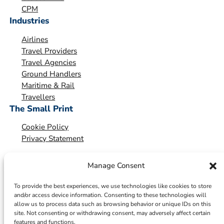
o
CPM
Industries
n
*
Airlines
Travel Providers
Travel Agencies
Ground Handlers
Maritime & Rail
Travellers
The Small Print
Cookie Policy
Privacy Statement
Manage Consent
To provide the best experiences, we use technologies like cookies to store
and/or access device information. Consenting to these technologies will
allow us to process data such as browsing behavior or unique IDs on this
site. Not consenting or withdrawing consent, may adversely affect certain
features and functions.